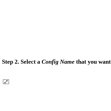
Step 2.
Select a
Config Name
that you want