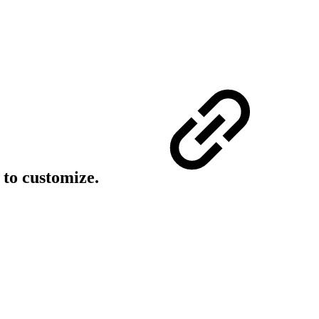
 to customize.