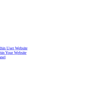
hin User Website
hin Your Website
anel