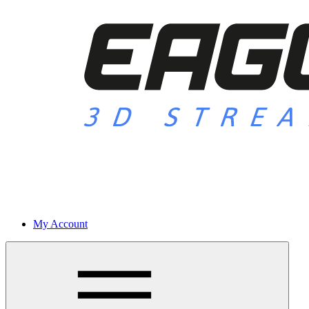
My Account