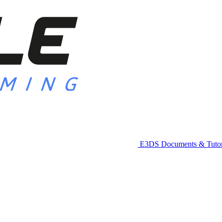
E3DS Documents & Tutor