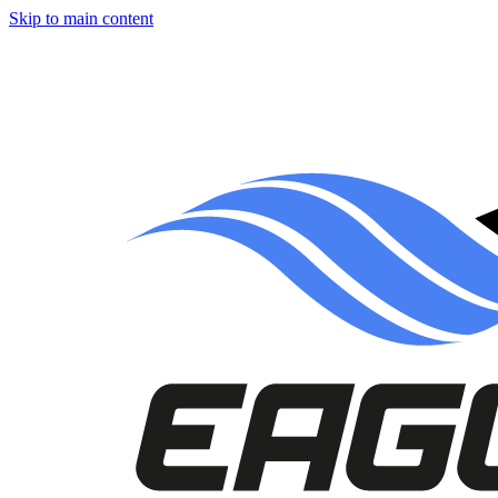
Skip to main content