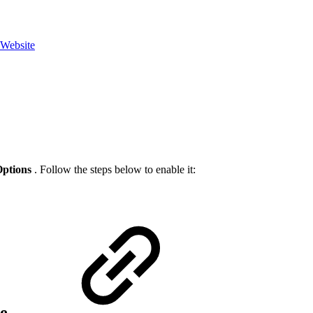
 Website
ptions
. Follow the steps below to enable it:
ze.