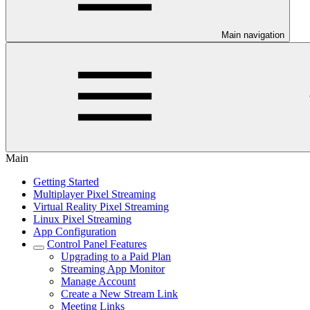
Main navigation
Main
Getting Started
Multiplayer Pixel Streaming
Virtual Reality Pixel Streaming
Linux Pixel Streaming
App Configuration
Control Panel Features
Upgrading to a Paid Plan
Streaming App Monitor
Manage Account
Create a New Stream Link
Meeting Links