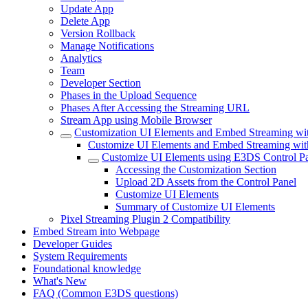
Update App
Delete App
Version Rollback
Manage Notifications
Analytics
Team
Developer Section
Phases in the Upload Sequence
Phases After Accessing the Streaming URL
Stream App using Mobile Browser
Customization UI Elements and Embed Streaming wit
Customize UI Elements and Embed Streaming wit
Customize UI Elements using E3DS Control P
Accessing the Customization Section
Upload 2D Assets from the Control Panel
Customize UI Elements
Summary of Customize UI Elements
Pixel Streaming Plugin 2 Compatibility
Embed Stream into Webpage
Developer Guides
System Requirements
Foundational knowledge
What's New
FAQ (Common E3DS questions)