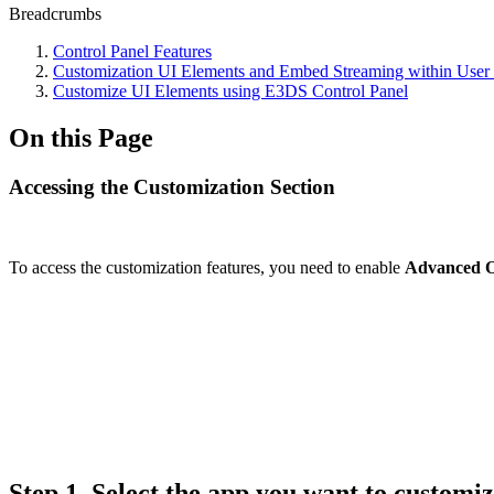
Breadcrumbs
Control Panel Features
Customization UI Elements and Embed Streaming within User
Customize UI Elements using E3DS Control Panel
On this Page
Accessing the Customization Section
To access the customization features, you need to enable
Advanced O
Step 1.
Select the app you want to customi