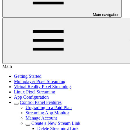
Main navigation
Main
Getting Started
Multiplayer Pixel Streaming
Virtual Reality Pixel Streaming
Linux Pixel Streaming
App Configuration
Control Panel Features
Upgrading to a Paid Plan
Streaming App Monitor
Manage Account
Create a New Stream Link
Delete Streaming Link