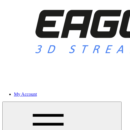
My Account