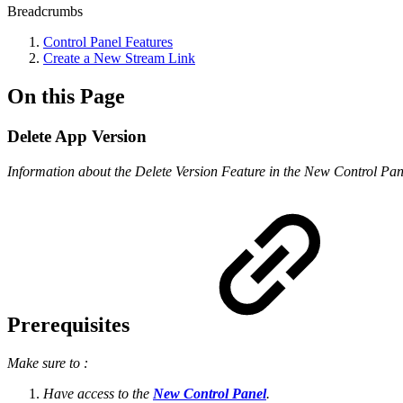
Breadcrumbs
Control Panel Features
Create a New Stream Link
On this Page
Delete App Version
Information about the Delete Version Feature in the New Control Pan
Prerequisites
Make sure to :
Have access to the
New Control Panel
.