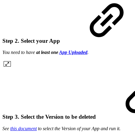
Step 2. Select your App
You need to have
at least one
App Uploaded
.
Step 3. Select the Version to be deleted
See
this document
to select the Version of your App and run it.