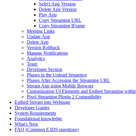
Select App Version
Delete App Version
Play App
Copy Streaming URL
Copy Streaming IFrame
Meeting Links
Update App
Delete App
Version Rollback
Manage Notifications
Analytics
Team
Developer Section
Phases in the Upload Sequence
Phases After Accessing the Streaming URL
Stream App using Mobile Browser
Customization UI Elements and Embed Streaming within
Pixel Streaming Plugin 2 Compatibility
Embed Stream into Webpage
Developer Guides
System Requirements
Foundational knowledge
What's New
FAQ (Common E3DS questions)