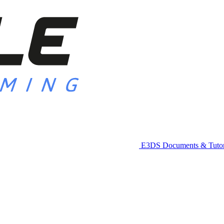
E3DS Documents & Tutor