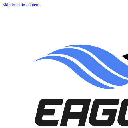
Skip to main content