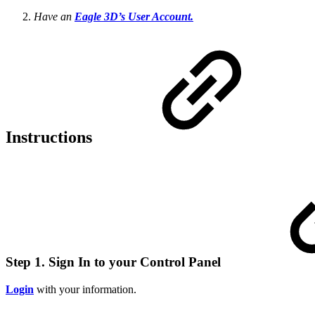
Have an
Eagle 3D’s User Account.
Instructions
Step 1. Sign In to your Control Panel
Login
with your information.