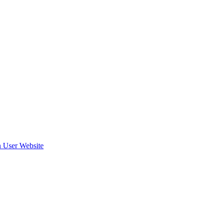
 User Website