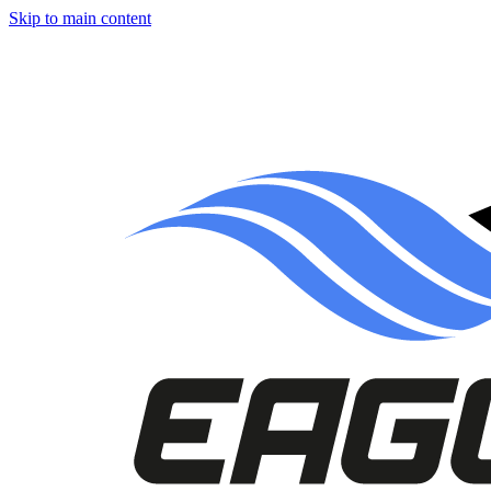
Skip to main content