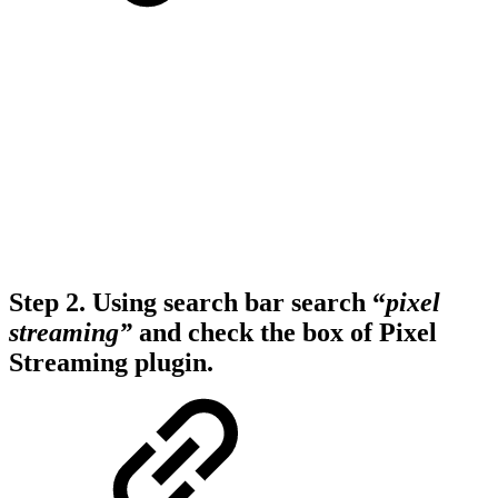
Step 2.
Using search bar search “
pixel
streaming”
and check the box of
Pixel
Streaming
plugin.