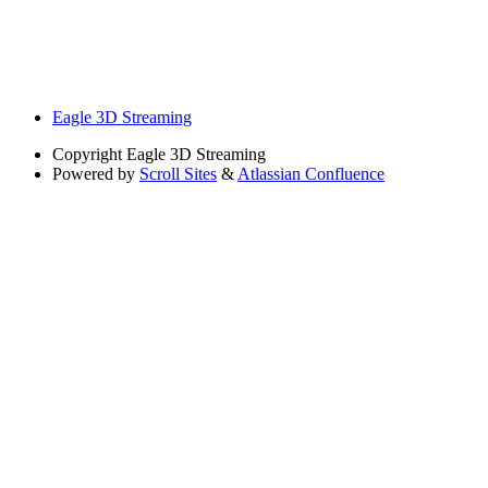
Eagle 3D Streaming
Copyright
Eagle 3D Streaming
Powered by
Scroll Sites
&
Atlassian Confluence