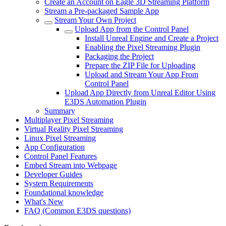
Create an Account on Eagle 3D Streaming Platform
Stream a Pre-packaged Sample App
Stream Your Own Project
Upload App from the Control Panel
Install Unreal Engine and Create a Project
Enabling the Pixel Streaming Plugin
Packaging the Project
Prepare the ZIP File for Uploading
Upload and Stream Your App From
Control Panel
Upload App Directly from Unreal Editor Using
E3DS Automation Plugin
Summary
Multiplayer Pixel Streaming
Virtual Reality Pixel Streaming
Linux Pixel Streaming
App Configuration
Control Panel Features
Embed Stream into Webpage
Developer Guides
System Requirements
Foundational knowledge
What's New
FAQ (Common E3DS questions)