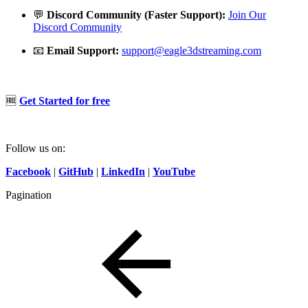
💬
Discord Community (Faster Support):
Join Our
Discord Community
📧
Email Support:
support@eagle3dstreaming.com
🆓
Get Started for free
Follow us on:
Facebook
|
GitHub
|
LinkedIn
|
YouTube
Pagination