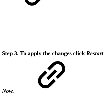
Step 3.
To apply the changes click
Restart
Now.