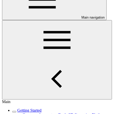
Main navigation
Main
Getting Started