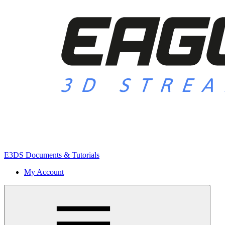
E3DS Documents & Tutorials
My Account