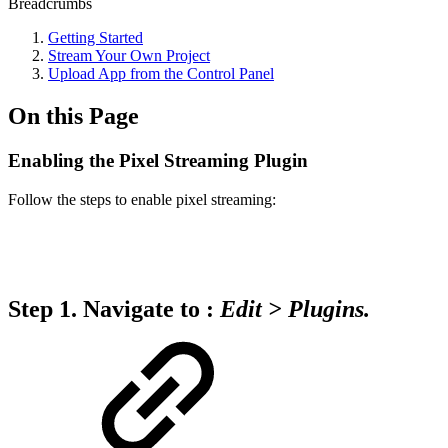
Breadcrumbs
Getting Started
Stream Your Own Project
Upload App from the Control Panel
On this Page
Enabling the Pixel Streaming Plugin
Follow the steps to enable pixel streaming:
Step 1.
Navigate to :
Edit
>
Plugins.