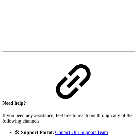
Need help?
If you need any assistance, feel free to reach out through any of the
following channels:
🛠️
Support Portal:
Contact Our Support Team