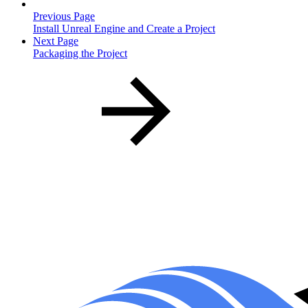
Previous Page
Install Unreal Engine and Create a Project
Next Page
Packaging the Project