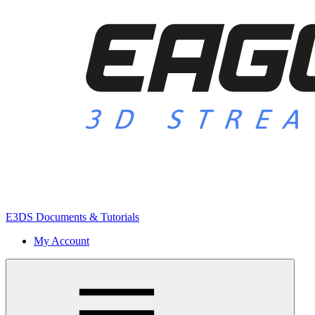
E3DS Documents & Tutorials
My Account