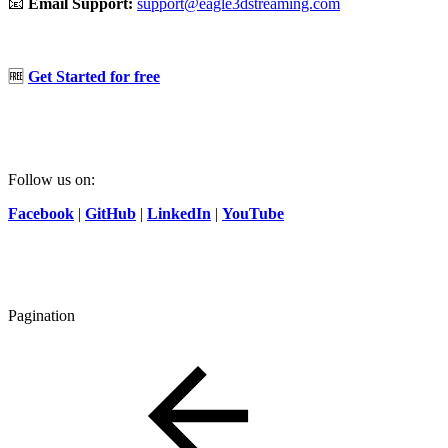
📧
Email Support:
support@eagle3dstreaming.com
🆓
Get Started for free
Follow us on:
Facebook
|
GitHub
|
LinkedIn
|
YouTube
Pagination