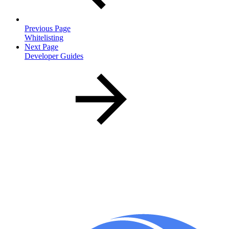
Previous Page
Whitelisting
Next Page
Developer Guides