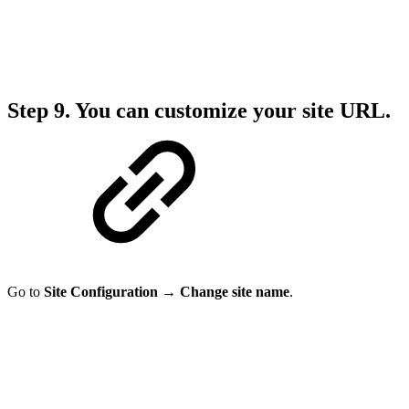
Step 9.
You can customize your site URL.
Go to
Site Configuration → Change site name
.