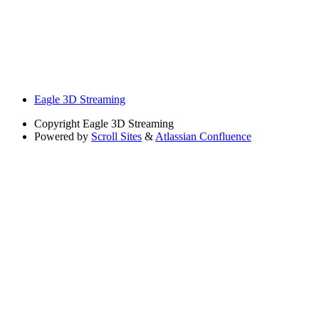
Eagle 3D Streaming
Copyright
Eagle 3D Streaming
Powered by
Scroll Sites
&
Atlassian Confluence