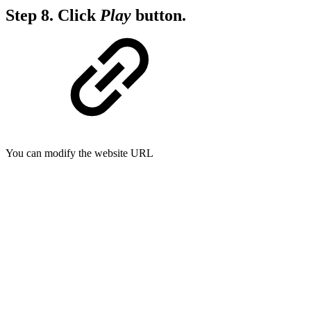
Step 8.
Click
Play
button.
You can modify the website URL