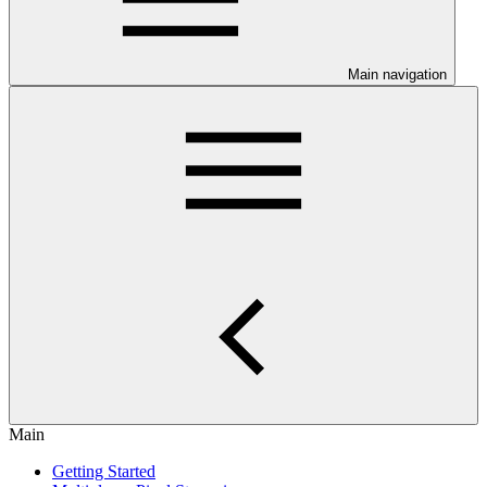
Main navigation
Main
Getting Started