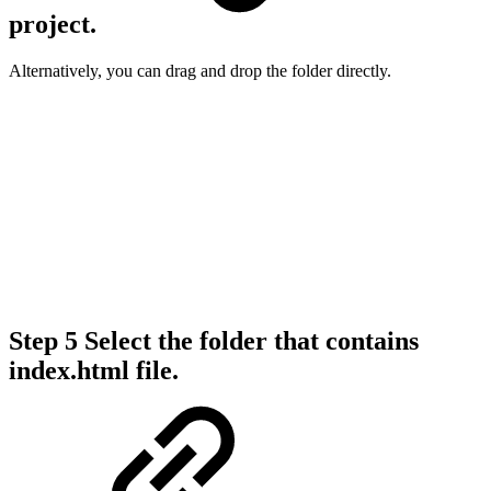
project.
Alternatively, you can drag and drop the folder directly.
Step 5
Select the folder that contains
index.html file.