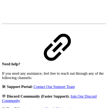
Need help?
If you need any assistance, feel free to reach out through any of the
following channels:
🛠️
Support Portal:
Contact Our Support Team
💬
Discord Community (Faster Support):
Join Our Discord
Community