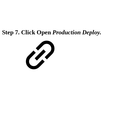
Step 7.
Click Open
Production Deploy.