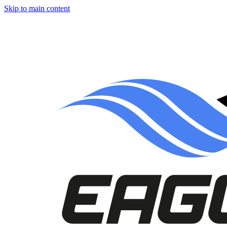
Skip to main content