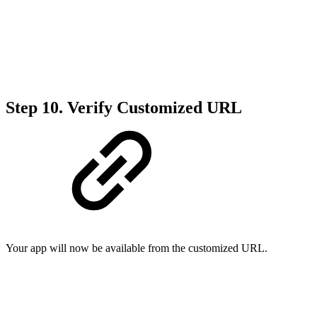
Step 10.
Verify Customized URL
Your app will now be available from the customized URL.