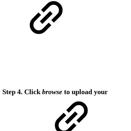
Step 4.
Click
browse
to upload your