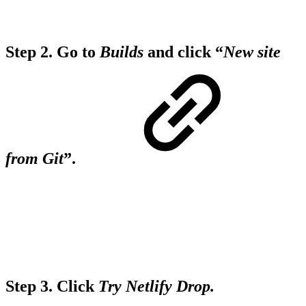
Step 2.
Go to
Builds
and click “
New site
from Git
”.
Step 3.
Click
Try Netlify Drop.