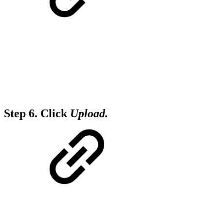
Step 6.
Click
Upload.