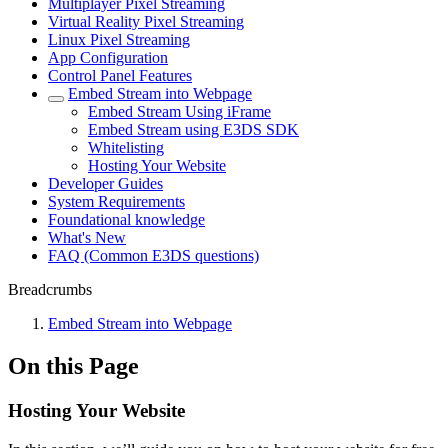
Multiplayer Pixel Streaming
Virtual Reality Pixel Streaming
Linux Pixel Streaming
App Configuration
Control Panel Features
Embed Stream into Webpage
Embed Stream Using iFrame
Embed Stream using E3DS SDK
Whitelisting
Hosting Your Website
Developer Guides
System Requirements
Foundational knowledge
What's New
FAQ (Common E3DS questions)
Breadcrumbs
Embed Stream into Webpage
On this Page
Hosting Your Website