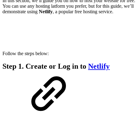
In this section, we’ll guide you on how to host your website for free.
You can use any hosting latform you prefer, but for this guide, we’ll
demonstrate using
Netlify
, a popular free hosting service.
Follow the steps below:
Step 1.
Create or Log in to
Netlify