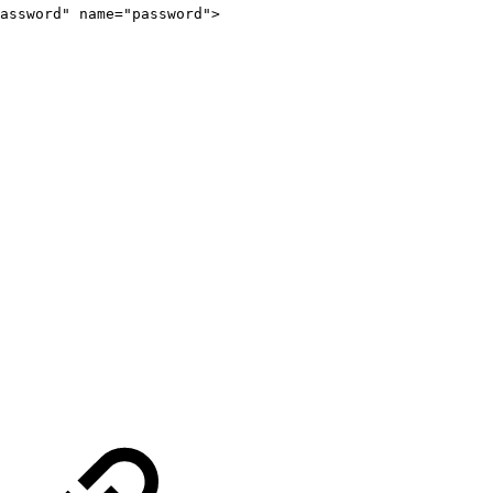
assword
"
name
=
"
password
"
>