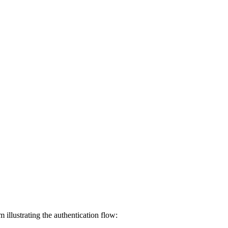
llustrating the authentication flow: