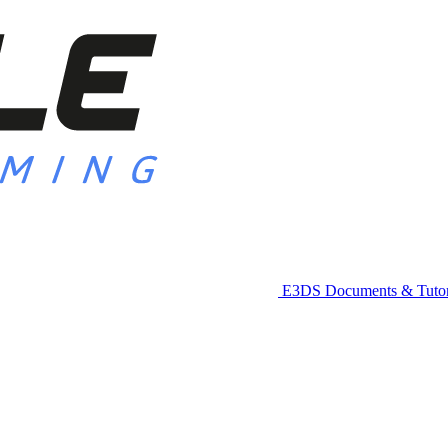
E3DS Documents & Tutor