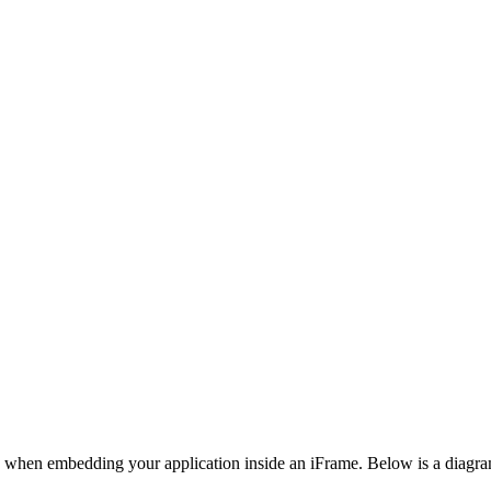
when embedding your application inside an iFrame. Below is a diagram i