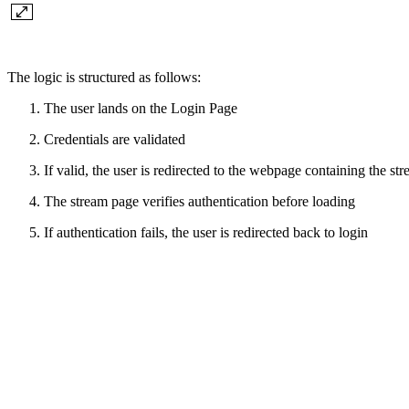
The logic is structured as follows:
The user lands on the Login Page
Credentials are validated
If valid, the user is redirected to the webpage containing the st
The stream page verifies authentication before loading
If authentication fails, the user is redirected back to login