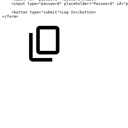
<
input
type
=
"
password
"
placeholder
=
"
Password
"
id
=
"
p
<
button
type
=
"
submit
"
>
Log
In
</
button
>
</
form
>