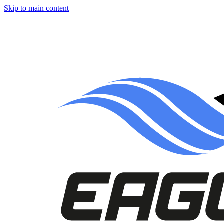
Skip to main content