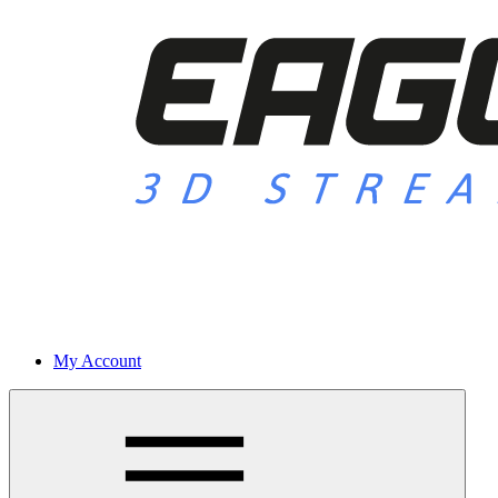
My Account