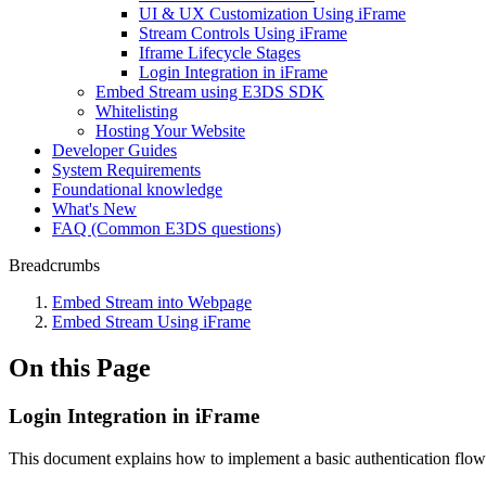
UI & UX Customization Using iFrame
Stream Controls Using iFrame
Iframe Lifecycle Stages
Login Integration in iFrame
Embed Stream using E3DS SDK
Whitelisting
Hosting Your Website
Developer Guides
System Requirements
Foundational knowledge
What's New
FAQ (Common E3DS questions)
Breadcrumbs
Embed Stream into Webpage
Embed Stream Using iFrame
On this Page
Login Integration in iFrame
This document explains how to implement a basic authentication flow 