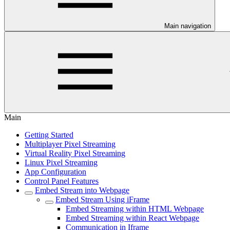
Main navigation
Main
Getting Started
Multiplayer Pixel Streaming
Virtual Reality Pixel Streaming
Linux Pixel Streaming
App Configuration
Control Panel Features
Embed Stream into Webpage
Embed Stream Using iFrame
Embed Streaming within HTML Webpage
Embed Streaming within React Webpage
Communication in Iframe