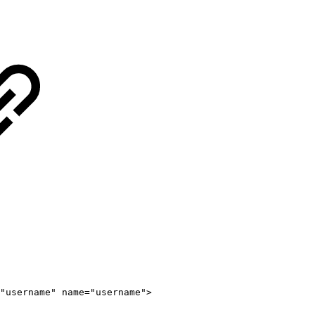
"
username
"
name
=
"
username
"
>