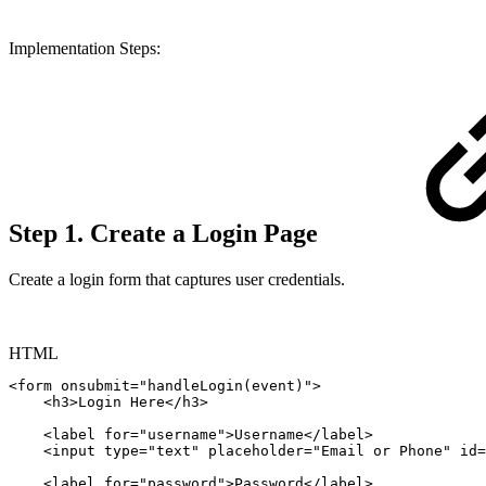
Implementation Steps:
Step 1. Create a Login Page
Create a login form that captures user credentials.
HTML
<
form
onsubmit
=
"
handleLogin
(
event
)
"
>
<
h3
>
Login
Here
</
h3
>
<
label
for
=
"
username
"
>
Username
</
label
>
<
input
type
=
"
text
"
placeholder
=
"
Email
or
Phone
"
id
=
<
label
for
=
"
password
"
>
Password
</
label
>