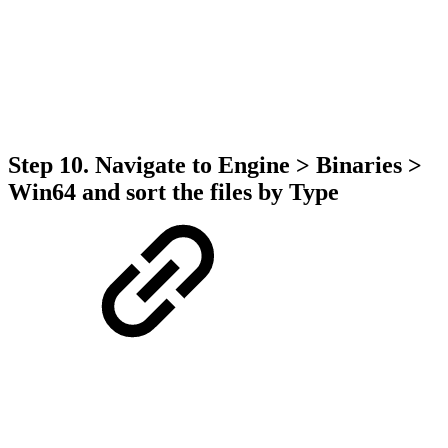
Step 10. Navigate to Engine > Binaries >
Win64 and sort the files by Type