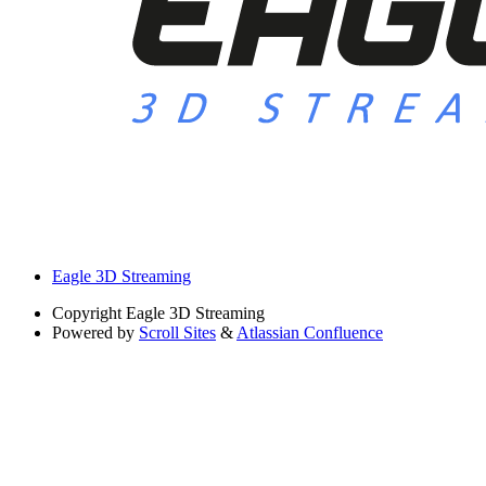
Eagle 3D Streaming
Copyright
Eagle 3D Streaming
Powered by
Scroll Sites
&
Atlassian Confluence