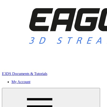
E3DS Documents & Tutorials
My Account