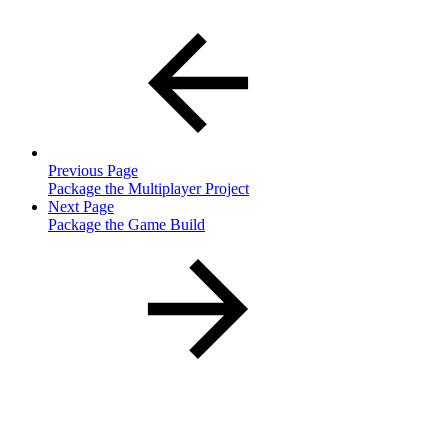
Previous Page
Package the Multiplayer Project
Next Page
Package the Game Build