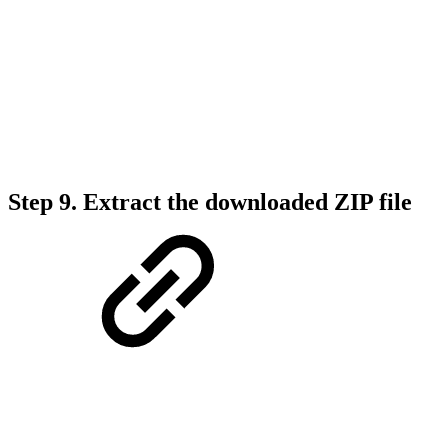
Step 9. Extract the downloaded ZIP file