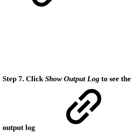
Step 7.
Click
Show Output Log
to see the
output log