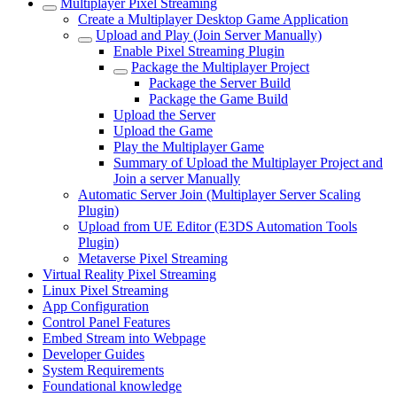
Multiplayer Pixel Streaming
Create a Multiplayer Desktop Game Application
Upload and Play (Join Server Manually)
Enable Pixel Streaming Plugin
Package the Multiplayer Project
Package the Server Build
Package the Game Build
Upload the Server
Upload the Game
Play the Multiplayer Game
Summary of Upload the Multiplayer Project and
Join a server Manually
Automatic Server Join (Multiplayer Server Scaling
Plugin)
Upload from UE Editor (E3DS Automation Tools
Plugin)
Metaverse Pixel Streaming
Virtual Reality Pixel Streaming
Linux Pixel Streaming
App Configuration
Control Panel Features
Embed Stream into Webpage
Developer Guides
System Requirements
Foundational knowledge