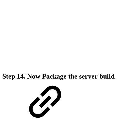
Step 14.
Now Package the server build