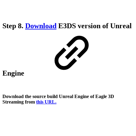
Step 8.
Download
E3DS version of Unreal
Engine
Download the source build Unreal Engine of Eagle 3D
Streaming from
this URL.