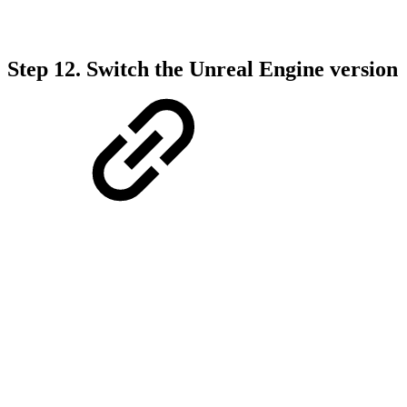
Step 12.
Switch the Unreal Engine version