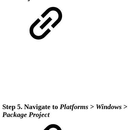
Step 5.
Navigate to
Platforms > Windows >
Package Project