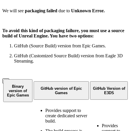
We will see
packaging failed
due to
Unknown Error.
To avoid this kind of packaging failure, you must use a source
build of Unreal Engine. You have two options:
GitHub (Source Build) version from Epic Games.
GitHub (Customized Source Build) version from Eagle 3D
Streaming.
Binary
GitHub version of Epic
GitHub Version of
version of
Games
E3DS
Epic Games
Provides support to
create dedicated server
build.
Provides
The build process is
support to