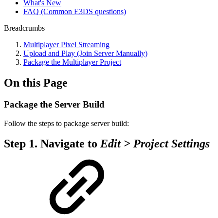
What's New
FAQ (Common E3DS questions)
Breadcrumbs
Multiplayer Pixel Streaming
Upload and Play (Join Server Manually)
Package the Multiplayer Project
On this Page
Package the Server Build
Follow the steps to package server build:
Step 1.
Navigate to
Edit > Project Settings