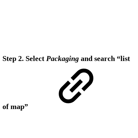
Step 2.
Select
Packaging
and search “list
of map”