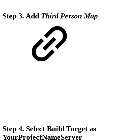
Step 3.
Add
Third Person Map
Step 4.
Select Build Target as
YourProjectNameServer