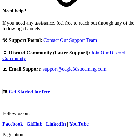
Need help?
If you need any assistance, feel free to reach out through any of the
following channels:
🛠️
Support Portal:
Contact Our Support Team
💬
Discord Community (Faster Support):
Join Our Discord
Community
📧
Email Support:
support@eagle3dstreaming.com
🆓
Get Started for free
Follow us on:
Facebook
|
GitHub
|
LinkedIn
|
YouTube
Pagination