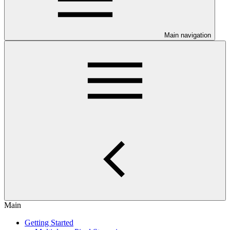
Main navigation
Main
Getting Started