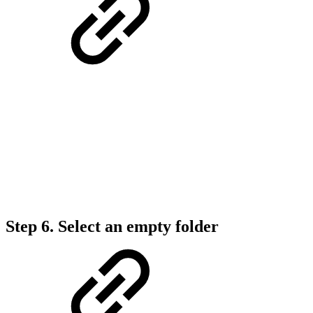
Step 6.
Select an empty folder