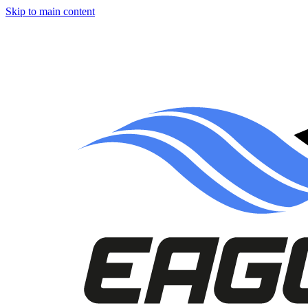
Skip to main content