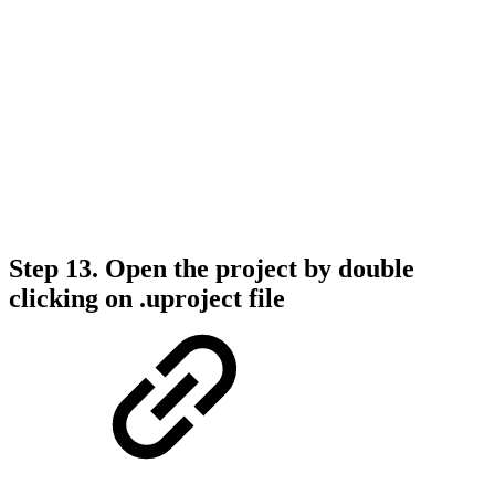
Step 13. Open the project by double
clicking on .uproject file