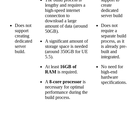
lengthy and requires a
create
high-speed internet
dedicated
connection to
server build
download a large
Does not
Does not
amount of data (around
support
require a
50GB).
creating
separate build
dedicated
A significant amount of
process, as it
server
storage space is needed
is already pre-
build.
(around 350GB for UE
built and
5.5).
integrated.
At least
16GB of
No need for
RAM
is required.
high-end
hardware
A
8-core processor
is
specifications.
necessary for optimal
performance during the
build process.