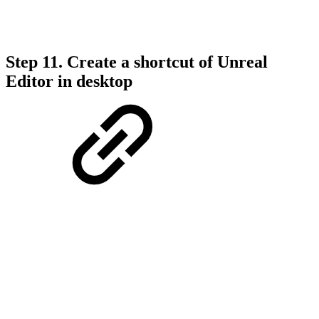
Step 11. Create a shortcut of Unreal
Editor in desktop