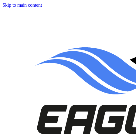
Skip to main content