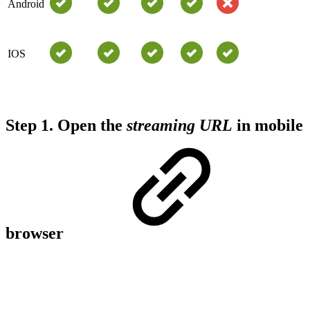
Android
IOS
Step 1.
Open the
streaming URL
in mobile
browser