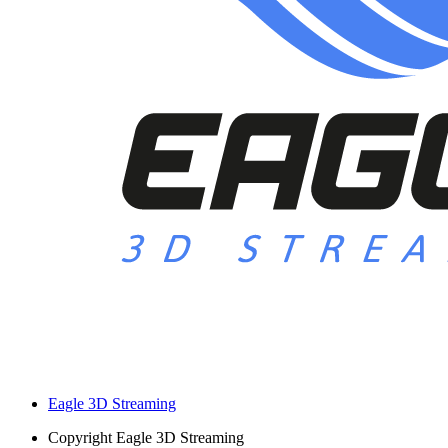
Eagle 3D Streaming
Copyright
Eagle 3D Streaming