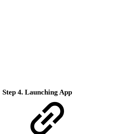
Step 4. Launching App