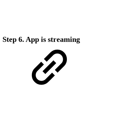
Step 6.
App is streaming