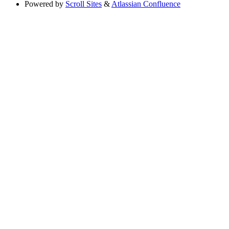
Powered by
Scroll Sites
&
Atlassian Confluence