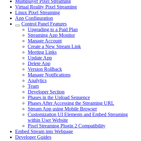
Multiplayer Pixel Streaming
Virtual Reality Pixel Streaming
Linux Pixel Streaming
App Configuration
Control Panel Features
Upgrading to a Paid Plan
Streaming App Monitor
Manage Account
Create a New Stream Link
Meeting Links
Update App
Delete App
Version Rollback
Manage Notifications
Analytics
Team
Developer Section
Phases in the Upload Sequence
Phases After Accessing the Streaming URL
Stream App using Mobile Browser
Customization UI Elements and Embed Streaming
within User Website
Pixel Streaming Plugin 2 Compatibility
Embed Stream into Webpage
Developer Guides