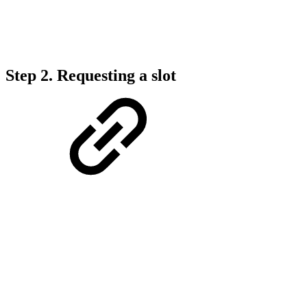
Step 2.
Requesting a slot