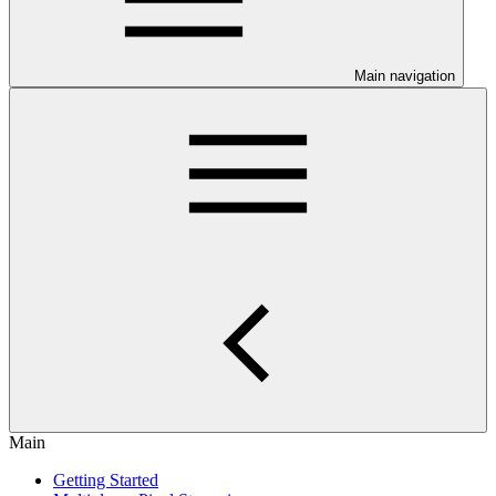
Main navigation
Main
Getting Started