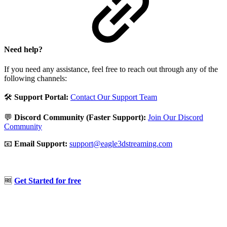
Need help?
If you need any assistance, feel free to reach out through any of the
following channels:
🛠️
Support Portal:
Contact Our Support Team
💬
Discord Community (Faster Support):
Join Our Discord
Community
📧
Email Support:
support@eagle3dstreaming.com
🆓
Get Started for free