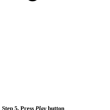
Step 5.
Press
Play
button