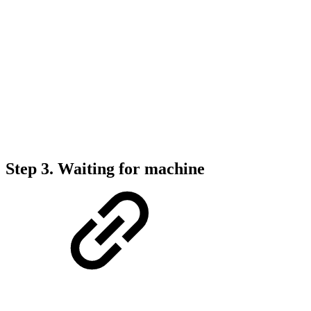
Step 3.
Waiting for machine