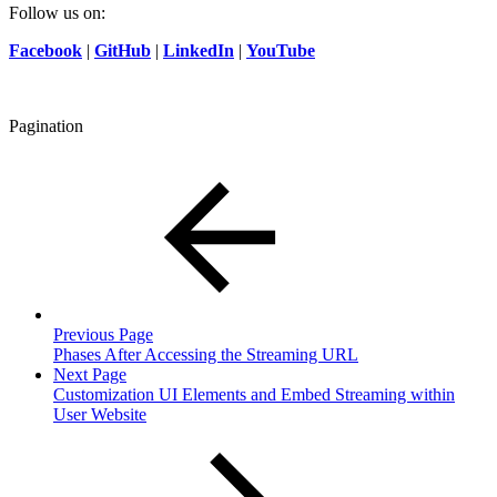
Follow us on:
Facebook
|
GitHub
|
LinkedIn
|
YouTube
Pagination
Previous Page
Phases After Accessing the Streaming URL
Next Page
Customization UI Elements and Embed Streaming within
User Website