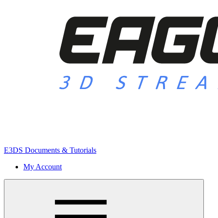
E3DS Documents & Tutorials
My Account