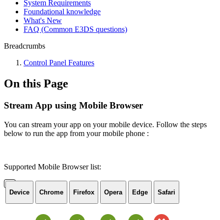
System Requirements
Foundational knowledge
What's New
FAQ (Common E3DS questions)
Breadcrumbs
Control Panel Features
On this Page
Stream App using Mobile Browser
You can stream your app on your mobile device. Follow the steps
below to run the app from your mobile phone :
Supported Mobile Browser list:
Device
Chrome
Firefox
Opera
Edge
Safari