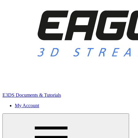
E3DS Documents & Tutorials
My Account