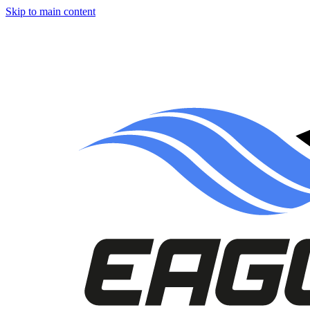
Skip to main content