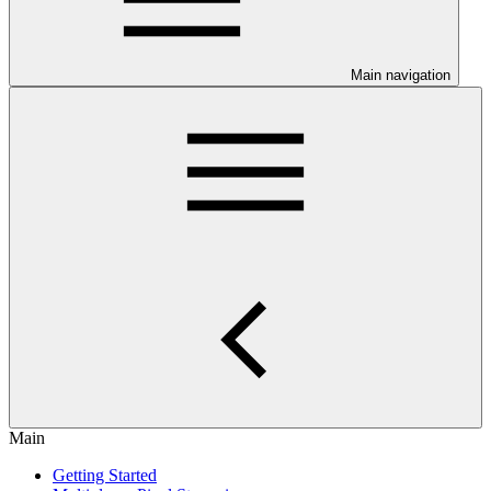
Main navigation
Main
Getting Started