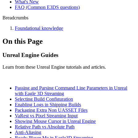
What's New
FAQ (Common E3DS questions)
Breadcrumbs
Foundational knowledge
On this Page
Unreal Engine Guides
Learn from these Unreal Engine tutorials and articles.
Passing and Parsing Command Line Parameters in Unreal
with Eagle 3D Streaming
Selecting Build Configuration
Enabling Logs in Shipping Builds
Packaging Extra Non UASSET Files
VaRest vs Pixel Streaming Input
Showing Mouse Cursor in Unreal Engine
Relative Path vs Absolute Path
Anti-Aliasing
Ready Player Me in Eagle3D Streaming