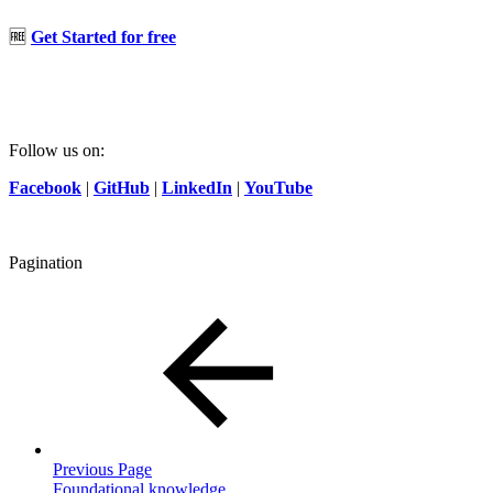
🆓
Get Started for free
Follow us on:
Facebook
|
GitHub
|
LinkedIn
|
YouTube
Pagination
Previous Page
Foundational knowledge