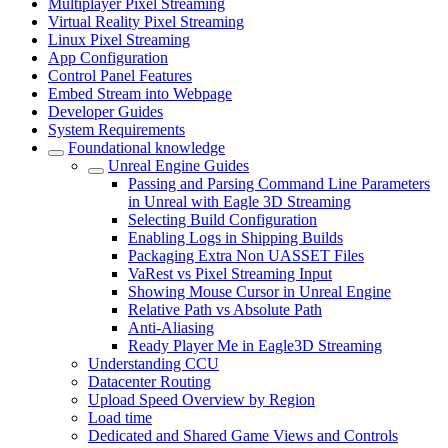
Multiplayer Pixel Streaming
Virtual Reality Pixel Streaming
Linux Pixel Streaming
App Configuration
Control Panel Features
Embed Stream into Webpage
Developer Guides
System Requirements
Foundational knowledge
Unreal Engine Guides
Passing and Parsing Command Line Parameters
in Unreal with Eagle 3D Streaming
Selecting Build Configuration
Enabling Logs in Shipping Builds
Packaging Extra Non UASSET Files
VaRest vs Pixel Streaming Input
Showing Mouse Cursor in Unreal Engine
Relative Path vs Absolute Path
Anti-Aliasing
Ready Player Me in Eagle3D Streaming
Understanding CCU
Datacenter Routing
Upload Speed Overview by Region
Load time
Dedicated and Shared Game Views and Controls