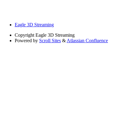
Eagle 3D Streaming
Copyright
Eagle 3D Streaming
Powered by
Scroll Sites
&
Atlassian Confluence