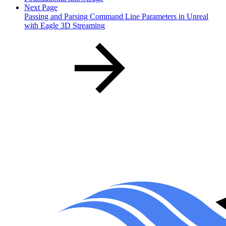
Next Page
Passing and Parsing Command Line Parameters in Unreal
with Eagle 3D Streaming