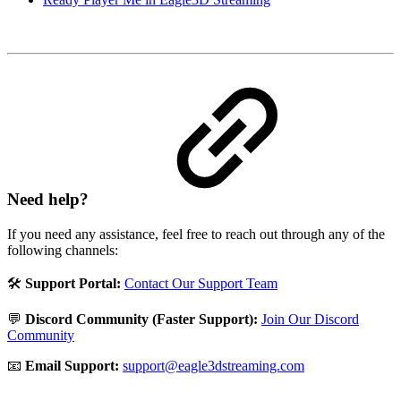
Need help?
If you need any assistance, feel free to reach out through any of the
following channels:
🛠️
Support Portal:
Contact Our Support Team
💬
Discord Community (Faster Support):
Join Our Discord
Community
📧
Email Support:
support@eagle3dstreaming.com