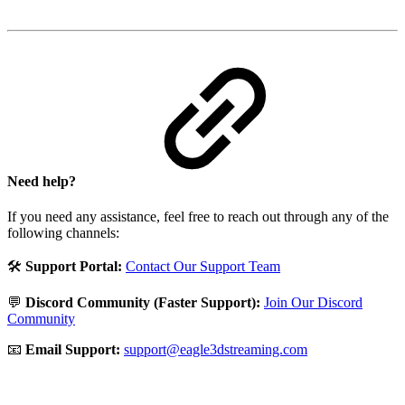
Need help?
If you need any assistance, feel free to reach out through any of the
following channels:
🛠️
Support Portal:
Contact Our Support Team
💬
Discord Community (Faster Support):
Join Our Discord
Community
📧
Email Support:
support@eagle3dstreaming.com