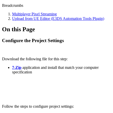
Breadcrumbs
Multiplayer Pixel Streaming
Upload from UE Editor (E3DS Automation Tools Plugin)
On this Page
Configure the Project Settings
Download the following file for this step:
7-Zip
application and install that match your computer
specification
Follow the steps to configure project settings: