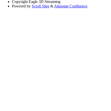
Copyright
Eagle 3D Streaming
Powered by
Scroll Sites
&
Atlassian Confluence