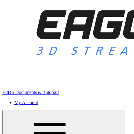
E3DS Documents & Tutorials
My Account