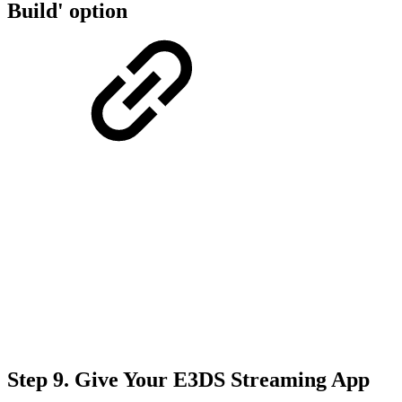
Build' option
Step 9.
Give Your E3DS Streaming App