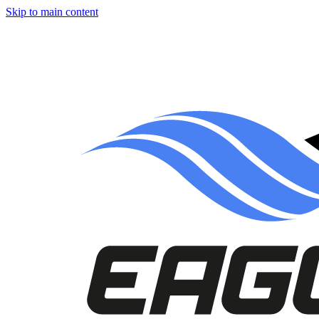
Skip to main content