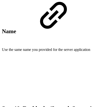
Name
Use the same name you provided for the server application