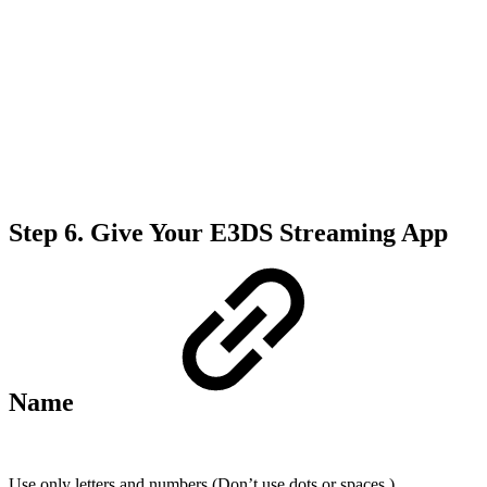
Step 6.
Give Your E3DS Streaming App
Name
Use only letters and numbers (Don’t use
dots or spaces )