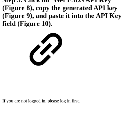
(Figure 8), copy the generated API key
(Figure 9), and paste it into the API Key
field (Figure 10).
If you are not logged in, please log in first.