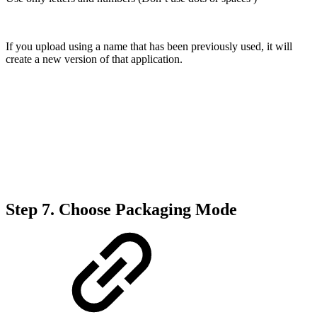
If you upload using a name that has been previously used, it will
create a new version of that application.
Step 7.
Choose Packaging Mode