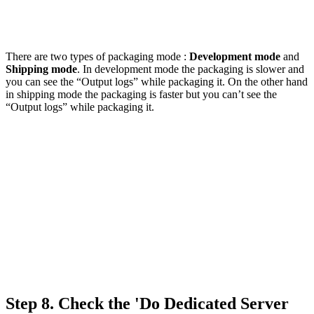
There are two types of packaging mode :
Development mode
and
Shipping mode
. In development mode the packaging is slower and
you can see the “Output logs” while packaging it. On the other hand
in shipping mode the packaging is faster but you can’t see the
“Output logs” while packaging it.
Step 8.
Check the 'Do Dedicated Server