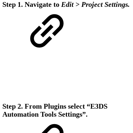
Step 1.
Navigate to
Edit > Project Settings.
Step 2.
From Plugins select “E3DS
Automation Tools Settings”.