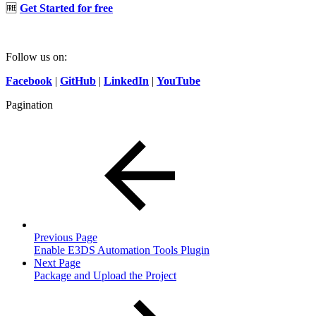
🆓
Get Started for free
Follow us on:
Facebook
|
GitHub
|
LinkedIn
|
YouTube
Pagination
Previous Page
Enable E3DS Automation Tools Plugin
Next Page
Package and Upload the Project