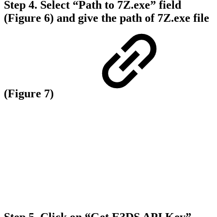
Step 4.
Select “
Path to 7Z.exe”
field
(Figure 6) and give the path of
7Z.exe
file
(Figure 7)
Step 5.
Click on “Get E3DS API Key”