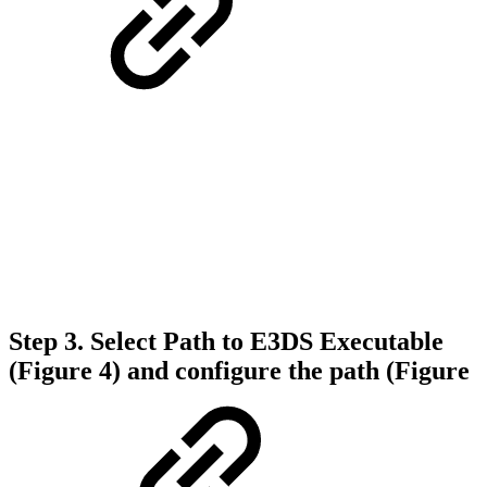
Step 3.
Select
Path to E3DS Executable
(Figure 4)
and configure the path (Figure