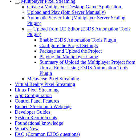
Multiplayer Pixel Streaming
Create a Multiplayer Desktop Game Application
Upload and Play (Join Server Manually)
Automatic Server Join (Multiplayer Server Scaling
Plugin)
Upload from UE Editor (E3DS Automation Tools
Plugin)
Enable E3DS Automation Tools Plugin
Configure the Project Settings
Package and Upload the Project
Playing the Multiplayer Game
Summary of Upload the Multiplayer Project from
Unreal Editor Using E3DS Automation Tools
Plugin
Metaverse Pixel Streaming
Virtual Reality Pixel Streaming
Linux Pixel Streaming
App Configuration
Control Panel Features
Embed Stream into Webpage
Developer Guides
System Requirements
Foundational knowledge
What's New
FAQ (Common E3DS questions)