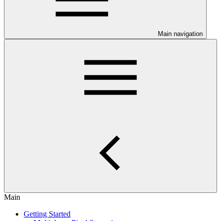
Main navigation
Main
Getting Started