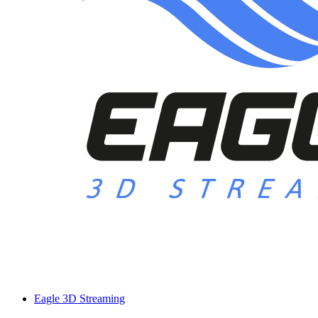
Eagle 3D Streaming