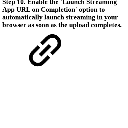
Step 10. Enable the 'Launch Streaming
App URL on Completion' option to
automatically launch streaming in your
browser as soon as the upload completes.