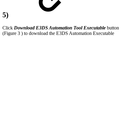
5)
Click
Download E3DS Automation Tool Executable
button
(Figure 3 ) to download the E3DS Automation Executable