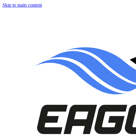
Skip to main content