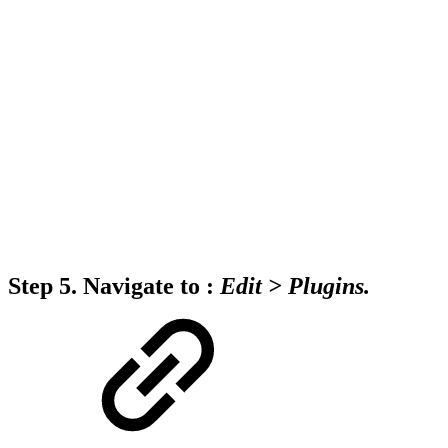
Step 5.
Navigate to :
Edit
>
Plugins.