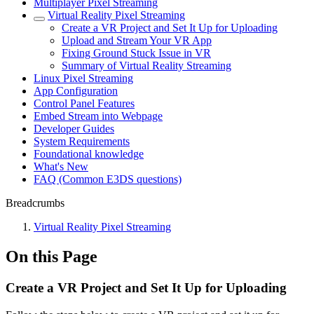
Multiplayer Pixel Streaming
Virtual Reality Pixel Streaming
Create a VR Project and Set It Up for Uploading
Upload and Stream Your VR App
Fixing Ground Stuck Issue in VR
Summary of Virtual Reality Streaming
Linux Pixel Streaming
App Configuration
Control Panel Features
Embed Stream into Webpage
Developer Guides
System Requirements
Foundational knowledge
What's New
FAQ (Common E3DS questions)
Breadcrumbs
Virtual Reality Pixel Streaming
On this Page
Create a VR Project and Set It Up for Uploading