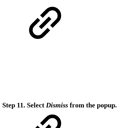
Step 11.
Select
Dismiss
from the popup.