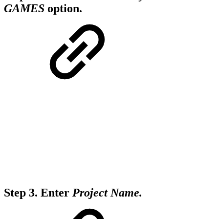
GAMES
option
.
Step 3.
Enter
Project Name.