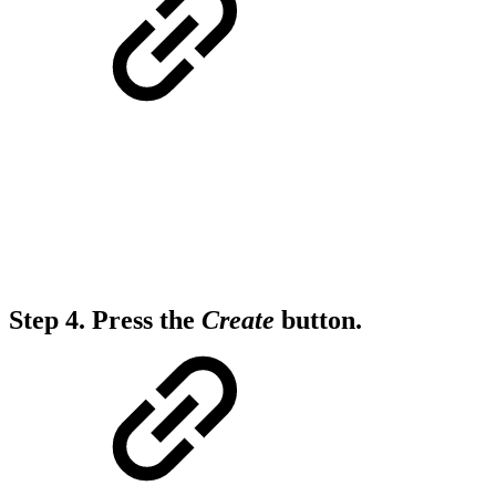
Step 4.
Press the
Create
button.