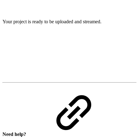
Your project is ready to be uploaded and streamed.
Need help?