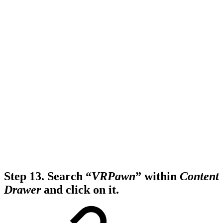
Step 13.
Search “
VRPawn
” within
Content
Drawer
and click on it.