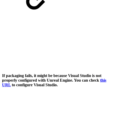
If packaging fails, it might be because Visual Studio is not
properly configured with Unreal Engine. You can check
this
URL
to configure Visual Studio.