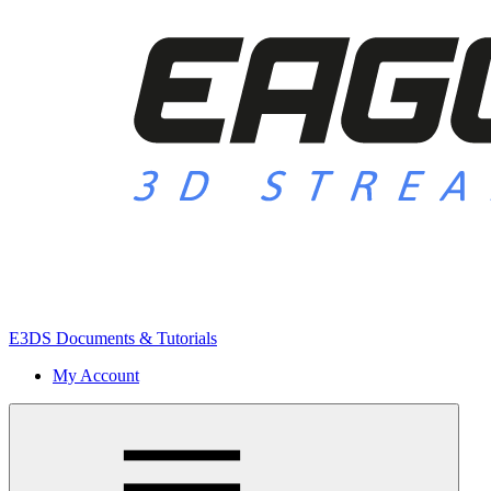
E3DS Documents & Tutorials
My Account