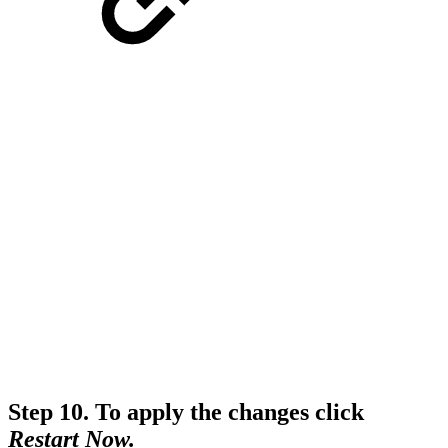
Step 10.
To apply the changes click
Restart Now.