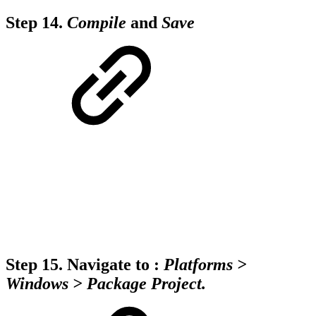
Step 14.
Compile
and
Save
Step 15.
Navigate to :
Platforms >
Windows > Package Project.