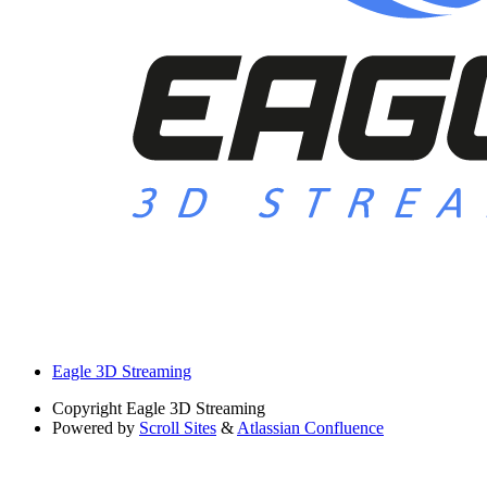
Eagle 3D Streaming
Copyright
Eagle 3D Streaming
Powered by
Scroll Sites
&
Atlassian Confluence