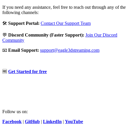
If you need any assistance, feel free to reach out through any of the
following channels:
🛠️
Support Portal:
Contact Our Support Team
💬
Discord Community (Faster Support):
Join Our Discord
Community
📧
Email Support:
support@eagle3dstreaming.com
🆓
Get Started for free
Follow us on:
Facebook
|
GitHub
|
LinkedIn
|
YouTube