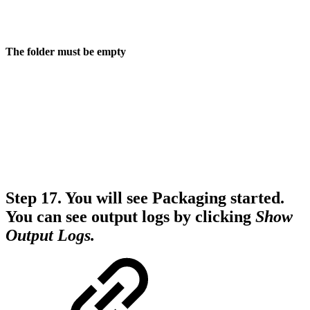
The folder must be empty
Step 17.
You will see Packaging started.
You can see output logs by clicking
Show
Output Logs.