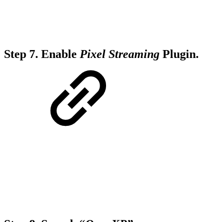
Step 7.
Enable
Pixel Streaming
Plugin.