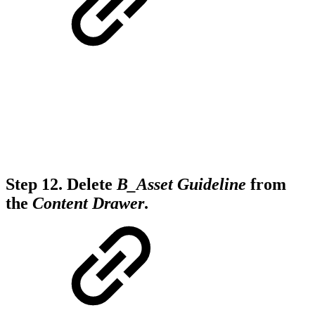
Step 12.
Delete
B_Asset Guideline
from
the
Content Drawer
.