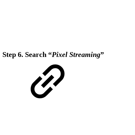
Step 6.
Search “
Pixel Streaming
”