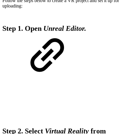
Follow the steps below to create a VR project and set it up for
uploading:
Step 1.
Open
Unreal Editor.
Step 2.
Select
Virtual Reality
from