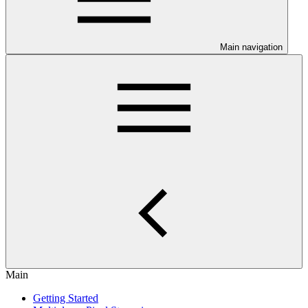
Main navigation
Main
Getting Started