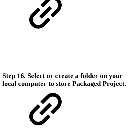
Step 16.
Select or create a folder on your
local computer to store Packaged Project.