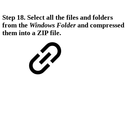
Step 18.
Select all the files and folders
from the
Windows
Folder
and compressed
them into a ZIP file.