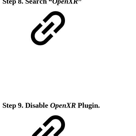
Step 8.
Search “
OpenXR
”
Step 9.
Disable
OpenXR
Plugin.