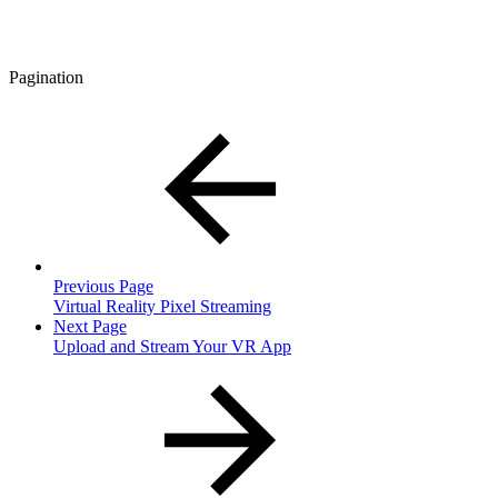
Pagination
Previous Page
Virtual Reality Pixel Streaming
Next Page
Upload and Stream Your VR App