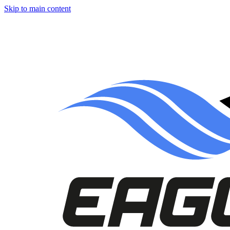
Skip to main content