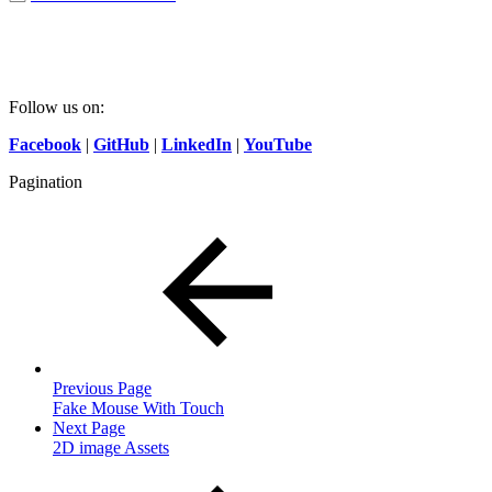
Follow us on:
Facebook
|
GitHub
|
LinkedIn
|
YouTube
Pagination
Previous Page
Fake Mouse With Touch
Next Page
2D image Assets