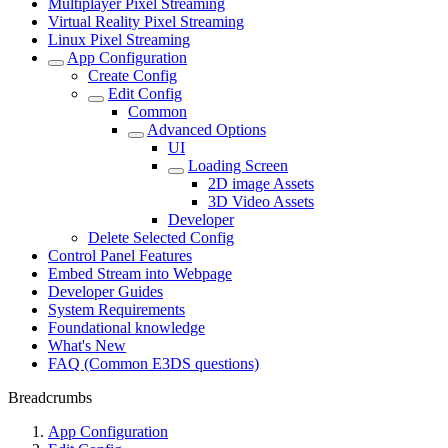
Multiplayer Pixel Streaming
Virtual Reality Pixel Streaming
Linux Pixel Streaming
App Configuration
Create Config
Edit Config
Common
Advanced Options
UI
Loading Screen
2D image Assets
3D Video Assets
Developer
Delete Selected Config
Control Panel Features
Embed Stream into Webpage
Developer Guides
System Requirements
Foundational knowledge
What's New
FAQ (Common E3DS questions)
Breadcrumbs
App Configuration