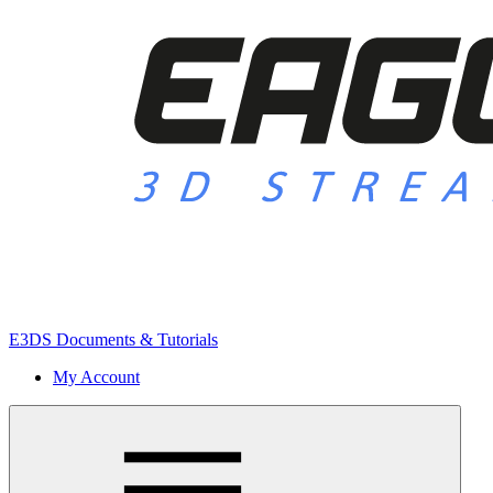
E3DS Documents & Tutorials
My Account