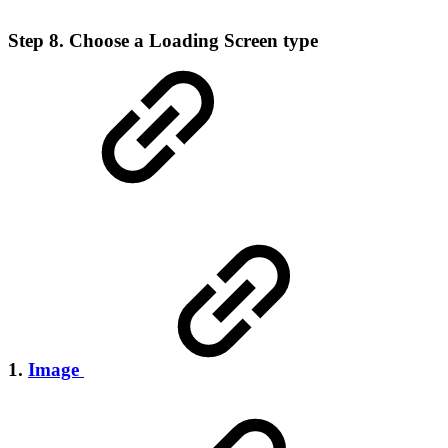
Step 8. Choose a Loading Screen type
1.
Image