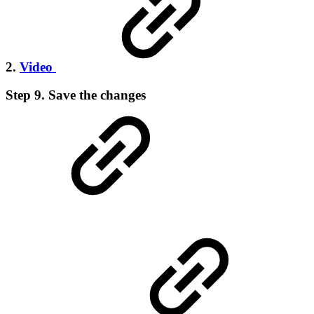
2.
Video
Step 9. Save the changes