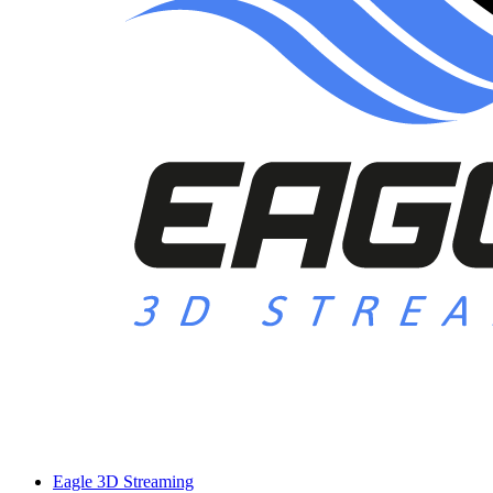
Eagle 3D Streaming