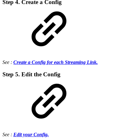
Step 4. Create a Config
See :
Create a Config for each Streaming Link.
Step 5. Edit the Config
See :
Edit your Config.