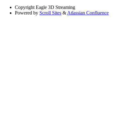
Copyright
Eagle 3D Streaming
Powered by
Scroll Sites
&
Atlassian Confluence