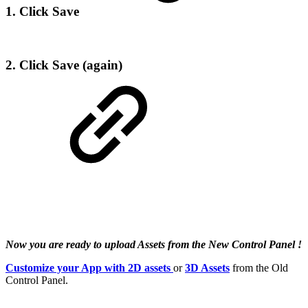
1. Click Save
2. Click Save (again)
Now you are ready to upload Assets from the New Control Panel !
Customize your App with 2D assets
or
3D Assets
from the Old
Control Panel.