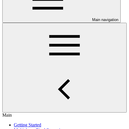
Main navigation
Main
Getting Started