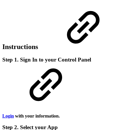
Instructions
Step 1. Sign In to your Control Panel
Login
with your information.
Step 2. Select your App