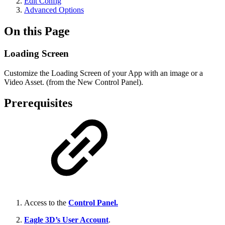
Edit Config
Advanced Options
On this Page
Loading Screen
Customize the Loading Screen of your App with an image or a
Video Asset. (from the New Control Panel).
Prerequisites
Access to the
Control Panel.
Eagle 3D’s User Account
.