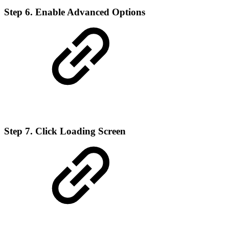
Step 6. Enable Advanced Options
Step 7. Click Loading Screen