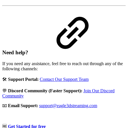
Need help?
If you need any assistance, feel free to reach out through any of the
following channels:
🛠️
Support Portal:
Contact Our Support Team
💬
Discord Community (Faster Support):
Join Our Discord
Community
📧
Email Support:
support@eagle3dstreaming.com
🆓
Get Started for free