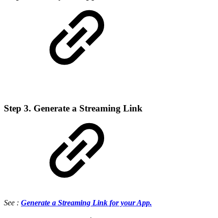
Step 3. Generate a Streaming Link
See :
Generate a Streaming Link for your App.