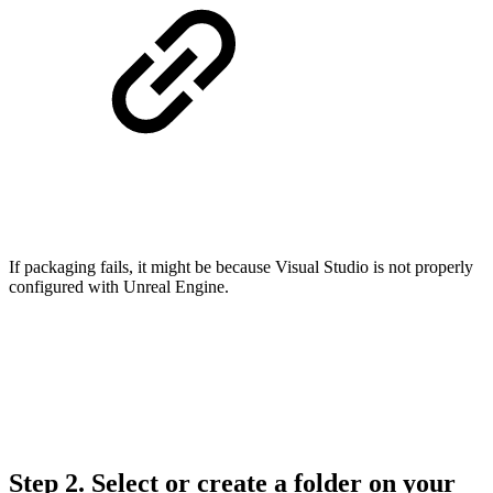
If packaging fails, it might be because Visual Studio is not properly
configured with Unreal Engine.
Step 2.
Select or create a folder on your