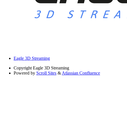
Eagle 3D Streaming
Copyright
Eagle 3D Streaming
Powered by
Scroll Sites
&
Atlassian Confluence