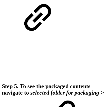
Step 5.
To see the packaged contents
navigate to
selected folder
for packaging >