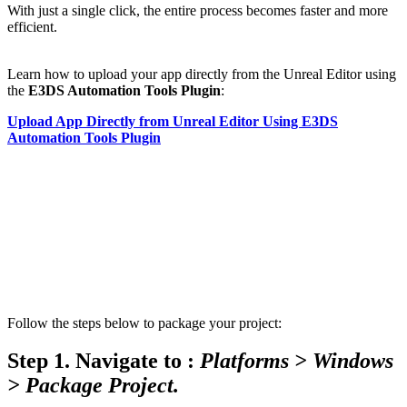
With just a single click, the entire process becomes faster and more
efficient.
Learn how to upload your app directly from the Unreal Editor using
the
E3DS Automation Tools Plugin
:
Upload App Directly from Unreal Editor Using E3DS
Automation Tools Plugin
Follow the steps below to package your project:
Step 1.
Navigate to :
Platforms > Windows
> Package Project.