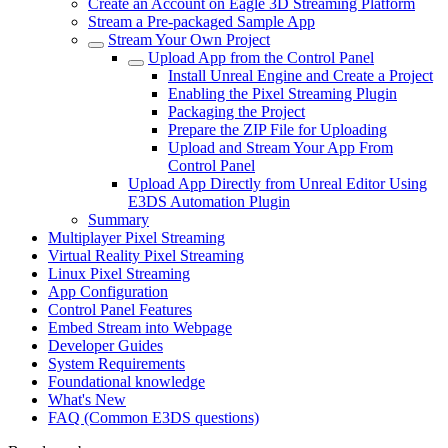
Create an Account on Eagle 3D Streaming Platform
Stream a Pre-packaged Sample App
Stream Your Own Project
Upload App from the Control Panel
Install Unreal Engine and Create a Project
Enabling the Pixel Streaming Plugin
Packaging the Project
Prepare the ZIP File for Uploading
Upload and Stream Your App From
Control Panel
Upload App Directly from Unreal Editor Using
E3DS Automation Plugin
Summary
Multiplayer Pixel Streaming
Virtual Reality Pixel Streaming
Linux Pixel Streaming
App Configuration
Control Panel Features
Embed Stream into Webpage
Developer Guides
System Requirements
Foundational knowledge
What's New
FAQ (Common E3DS questions)