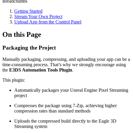
Breadcrumbs
Getting Started
Stream Your Own Project
Upload App from the Control Panel
On this Page
Packaging the Project
Manually packaging, compressing, and uploading your app can be a
time-consuming process. That’s why we strongly encourage using
the
E3DS Automation Tools Plugin
.
This plugin:
Automatically packages your Unreal Engine Pixel Streaming
project
Compresses the package using 7-Zip, achieving higher
compression rates than standard methods
Uploads the compressed build directly to the Eagle 3D
Streaming system