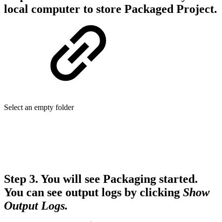
local computer to store Packaged Project.
Select an empty folder
Step 3.
You will see Packaging started.
You can see output logs by clicking
Show
Output Logs.