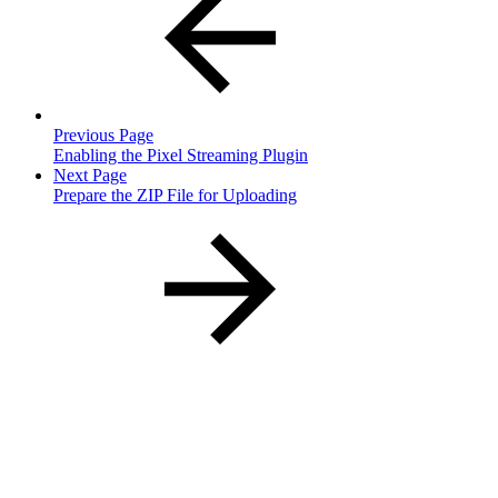
Previous Page
Enabling the Pixel Streaming Plugin
Next Page
Prepare the ZIP File for Uploading