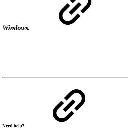
Windows.
Need help?