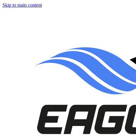
Skip to main content