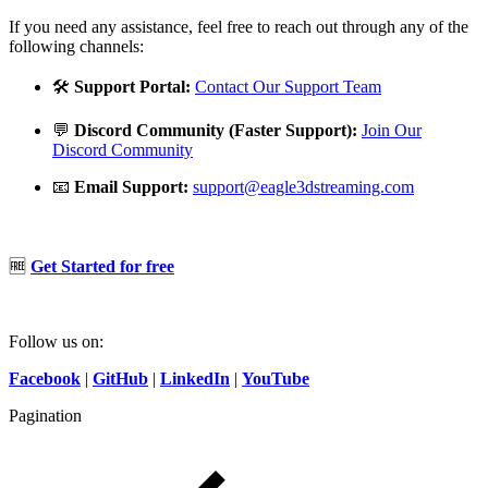
If you need any assistance, feel free to reach out through any of the
following channels:
🛠️
Support Portal:
Contact Our Support Team
💬
Discord Community (Faster Support):
Join Our
Discord Community
📧
Email Support:
support@eagle3dstreaming.com
🆓
Get Started for free
Follow us on:
Facebook
|
GitHub
|
LinkedIn
|
YouTube
Pagination