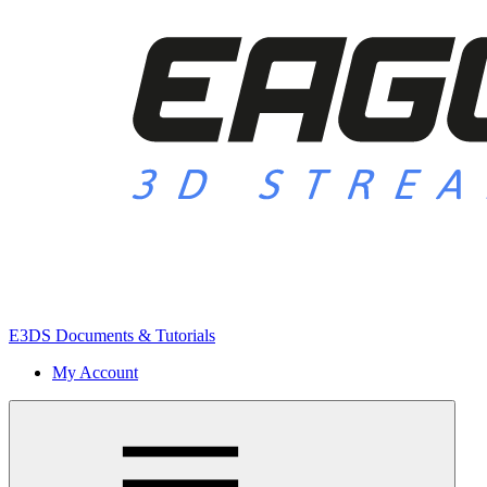
E3DS Documents & Tutorials
My Account