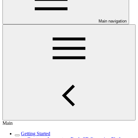
Main navigation
Main
Getting Started