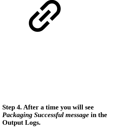
Step 4.
After a time you will see
Packaging Successful message
in the
Output Logs.