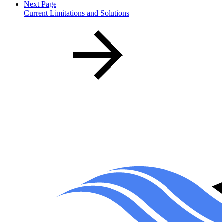
Next Page
Current Limitations and Solutions