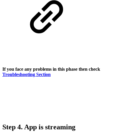
If you face any problems in this phase then check
Troubleshooting Section
Step 4. App is streaming