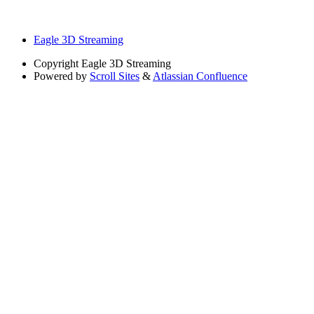
Eagle 3D Streaming
Copyright
Eagle 3D Streaming
Powered by
Scroll Sites
&
Atlassian Confluence