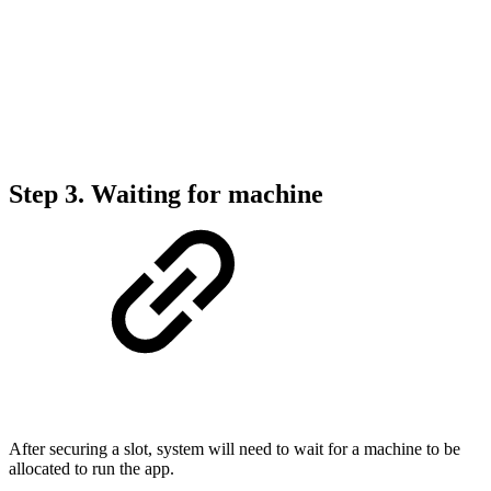
Step 3. Waiting for machine
After securing a slot, system will need to wait for a machine to be
allocated to run the app.