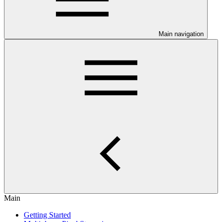
Main navigation
Main
Getting Started