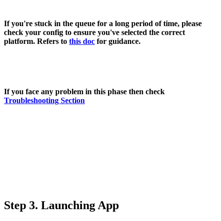
If you're stuck in the queue for a long period of time, please
check your config to ensure you've selected the correct
platform. Refers to
this doc
for guidance.
If you face any problem in this phase then check
Troubleshooting Section
Step 3. Launching App