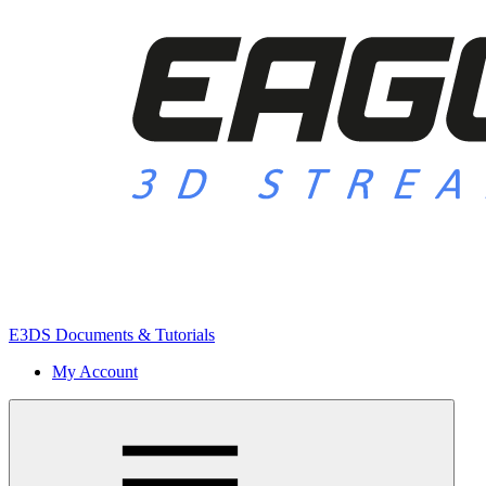
E3DS Documents & Tutorials
My Account