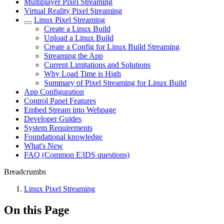
Multiplayer Pixel Streaming
Virtual Reality Pixel Streaming
Linux Pixel Streaming
Create a Linux Build
Upload a Linux Build
Create a Config for Linux Build Streaming
Streaming the App
Current Limitations and Solutions
Why Load Time is High
Summary of Pixel Streaming for Linux Build
App Configuration
Control Panel Features
Embed Stream into Webpage
Developer Guides
System Requirements
Foundational knowledge
What's New
FAQ (Common E3DS questions)
Breadcrumbs
Linux Pixel Streaming
On this Page