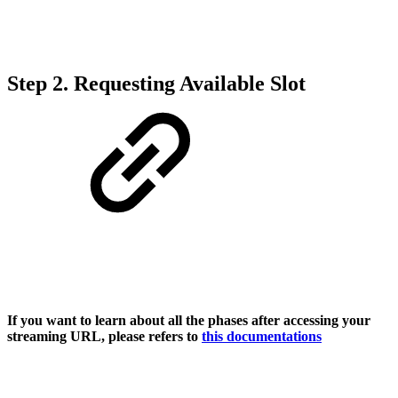
Step 2. Requesting Available Slot
If you want to learn about all the phases after accessing your
streaming URL, please refers to
this documentations