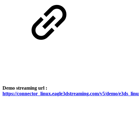
Demo streaming url :
https://connector_linux.eagle3dstreaming.com/v5/demo/e3ds_lin