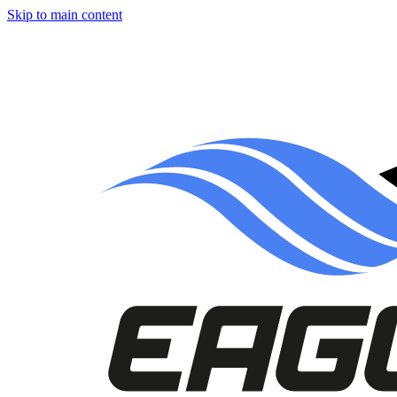
Skip to main content