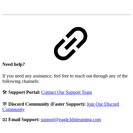
Need help?
If you need any assistance, feel free to reach out through any of the
following channels:
🛠️
Support Portal:
Contact Our Support Team
💬
Discord Community (Faster Support):
Join Our Discord
Community
📧
Email Support:
support@eagle3dstreaming.com