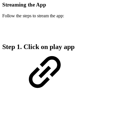
Streaming the App
Follow the steps to stream the app:
Step 1. Click on play app