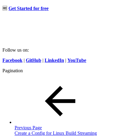
🆓
Get Started for free
Follow us on:
Facebook
|
GitHub
|
LinkedIn
|
YouTube
Pagination
Previous Page
Create a Config for Linux Build Streaming