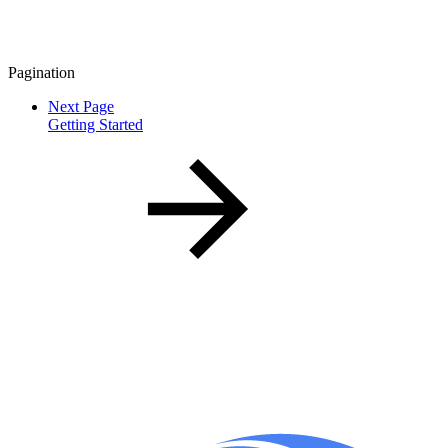
Pagination
Next Page
Getting Started