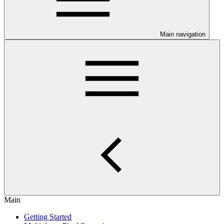
Main navigation
Main
Getting Started