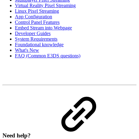
Virtual Reality Pixel Streaming
Linux Pixel Streaming
App Configuration
Control Panel Features
Embed Stream into Webpage
Developer Guides
System Requirements
Foundational knowledge
What's New
FAQ (Common E3DS questions)
Need help?