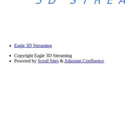
Eagle 3D Streaming
Copyright
Eagle 3D Streaming
Powered by
Scroll Sites
&
Atlassian Confluence