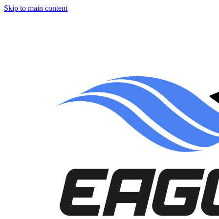
Skip to main content