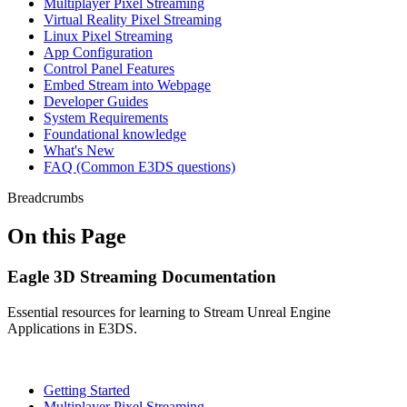
Multiplayer Pixel Streaming
Virtual Reality Pixel Streaming
Linux Pixel Streaming
App Configuration
Control Panel Features
Embed Stream into Webpage
Developer Guides
System Requirements
Foundational knowledge
What's New
FAQ (Common E3DS questions)
Breadcrumbs
On this Page
Eagle 3D Streaming Documentation
Essential resources for learning to Stream Unreal Engine
Applications in E3DS.
Getting Started
Multiplayer Pixel Streaming