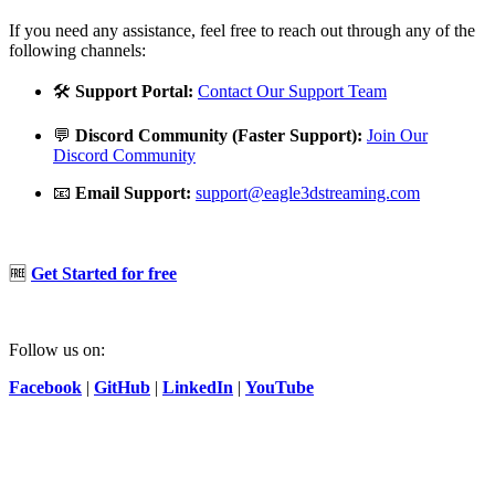
If you need any assistance, feel free to reach out through any of the
following channels:
🛠️
Support Portal:
Contact Our Support Team
💬
Discord Community (Faster Support):
Join Our
Discord Community
📧
Email Support:
support@eagle3dstreaming.com
🆓
Get Started for free
Follow us on:
Facebook
|
GitHub
|
LinkedIn
|
YouTube