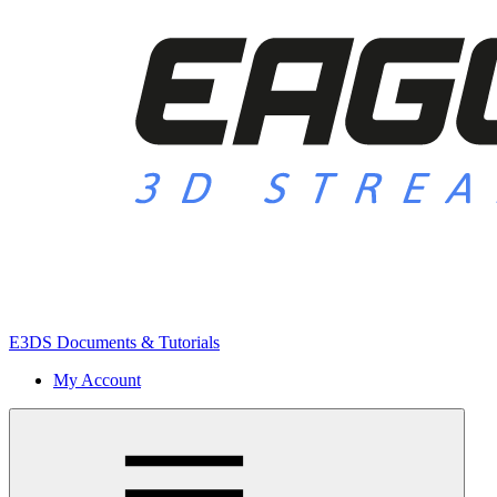
E3DS Documents & Tutorials
My Account