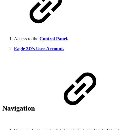
Access to the
Control Panel
.
Eagle 3D’s User Account.
Navigation