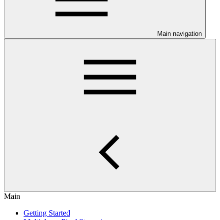
Main navigation
Main
Getting Started