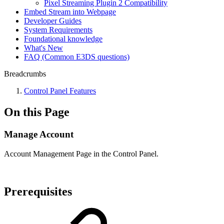
Pixel Streaming Plugin 2 Compatibility
Embed Stream into Webpage
Developer Guides
System Requirements
Foundational knowledge
What's New
FAQ (Common E3DS questions)
Breadcrumbs
Control Panel Features
On this Page
Manage Account
Account Management Page in the Control Panel.
Prerequisites