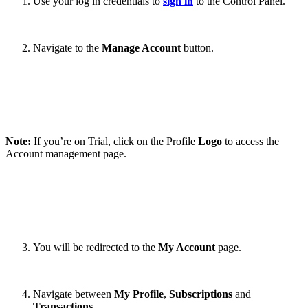
Use your log in credentials to
sign in
to the Control Panel.
Navigate to the
Manage Account
button.
Note:
If you’re on Trial, click on the Profile
Logo
to access the
Account management page.
You will be redirected to the
My Account
page.
Navigate between
My Profile
,
Subscriptions
and
Transactions
.