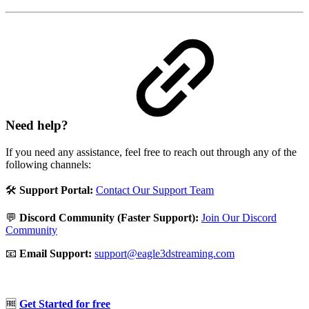
Need help?
If you need any assistance, feel free to reach out through any of the
following channels:
🛠️
Support Portal:
Contact Our Support Team
💬
Discord Community (Faster Support):
Join Our Discord
Community
📧
Email Support:
support@eagle3dstreaming.com
🆓
Get Started for free