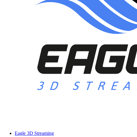
Eagle 3D Streaming