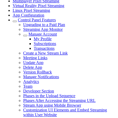
Multiplayer Pixel Streaming
Virtual Reality Pixel Streaming
Linux Pixel Streaming
App Configuration
Control Panel Features
Upgrading to a Paid Plan
Streaming App Monitor
Manage Account
My Profile
Subscriptions
Transactions
Create a New Stream Link
Meeting Links
Update App
Delete App
Version Rollback
Manage Notifications
Analytics
Team
Developer Section
Phases in the Upload Sequence
Phases After Accessing the Streaming URL
Stream App using Mobile Browser
Customization UI Elements and Embed Streaming
within User Website