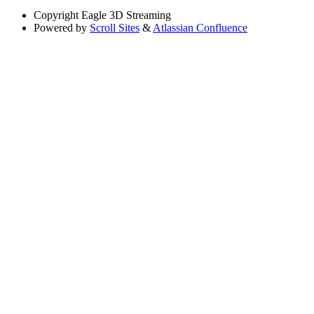
Copyright
Eagle 3D Streaming
Powered by
Scroll Sites
&
Atlassian Confluence