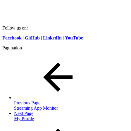
Follow us on:
Facebook
|
GitHub
|
LinkedIn
|
YouTube
Pagination
Previous Page
Streaming App Monitor
Next Page
My Profile