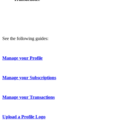
See the following guides:
Manage your Profile
Manage your Subscriptions
Manage your Transactions
Upload a Profile Logo