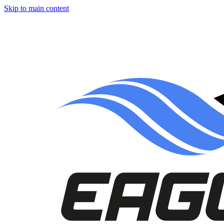
Skip to main content