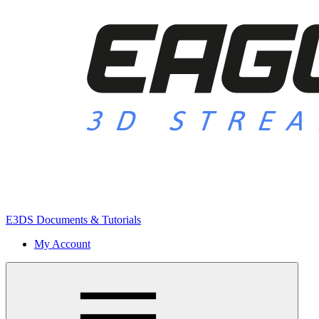
E3DS Documents & Tutorials
My Account