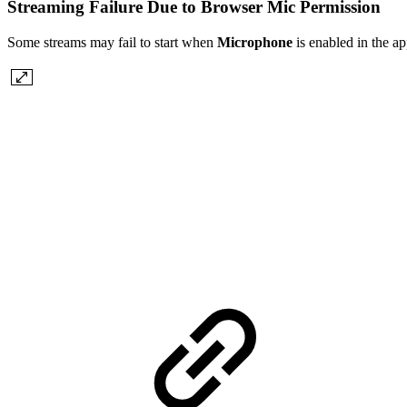
Streaming Failure Due to Browser Mic Permission
Some streams may fail to start when
Microphone
is enabled in the a