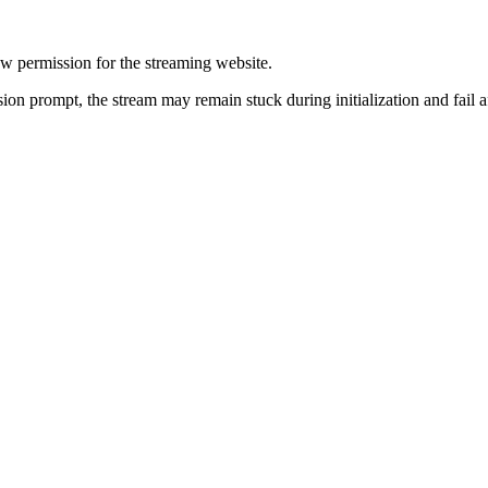
ow permission for the streaming website.
sion prompt, the stream may remain stuck during initialization and fail a