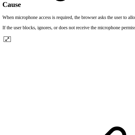
Cause
When microphone access is required, the browser asks the user to all
If the user blocks, ignores, or does not receive the microphone permis