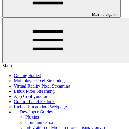
Main navigation
Main
Getting Started
Multiplayer Pixel Streaming
Virtual Reality Pixel Streaming
Linux Pixel Streaming
App Configuration
Control Panel Features
Embed Stream into Webpage
Developer Guides
Plugins
Communication
Integration of Mic in a project using Convai