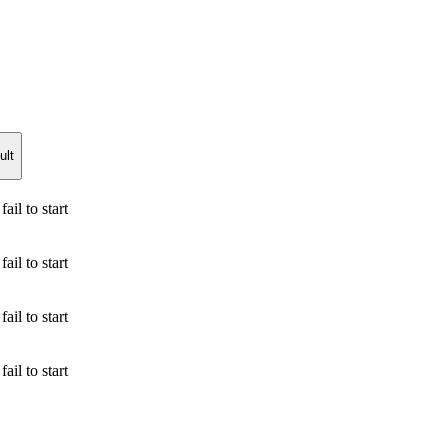
ult
ail to start
ail to start
ail to start
ail to start