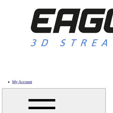
My Account