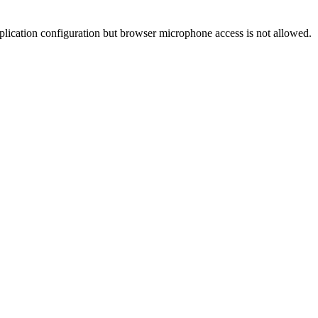
pplication configuration but browser microphone access is not allowed.