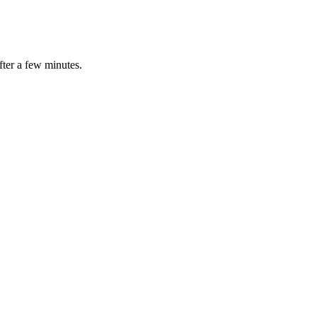
fter a few minutes.