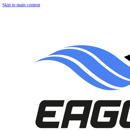
Skip to main content