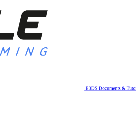
E3DS Documents & Tutor