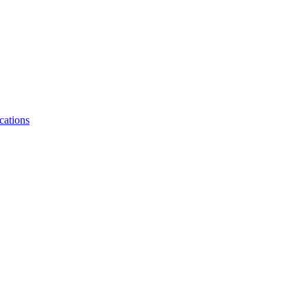
cations