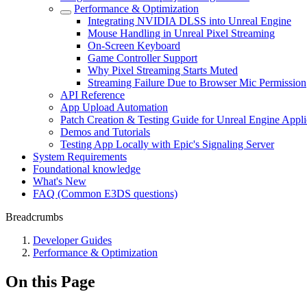
Performance & Optimization
Integrating NVIDIA DLSS into Unreal Engine
Mouse Handling in Unreal Pixel Streaming
On-Screen Keyboard
Game Controller Support
Why Pixel Streaming Starts Muted
Streaming Failure Due to Browser Mic Permission
API Reference
App Upload Automation
Patch Creation & Testing Guide for Unreal Engine Appli
Demos and Tutorials
Testing App Locally with Epic's Signaling Server
System Requirements
Foundational knowledge
What's New
FAQ (Common E3DS questions)
Breadcrumbs
Developer Guides
Performance & Optimization
On this Page