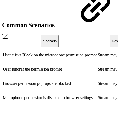
Common Scenarios
Scenario
Res
User clicks
Block
on the microphone permission prompt
Stream may f
User ignores the permission prompt
Stream may f
Browser permission pop-ups are blocked
Stream may f
Microphone permission is disabled in browser settings
Stream may f