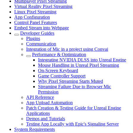
Multiplayer Pixel Streaming
Virtual Reality Pixel Streaming
Linux Pixel Streaming
App Configuration
Control Panel Features
Embed Stream into Webpage
Developer Guides
Plugins
Communication
Integration of Mic in a project using Convai
Performance & Optimization
Integrating NVIDIA DLSS into Unreal Engine
Mouse Handling in Unreal Pixel Streaming
On-Screen Keyboard
Game Controller Support
Why Pixel Streaming Starts Muted
Streaming Failure Due to Browser Mic
Permission
API Reference
App Upload Automation
Patch Creation & Testing Guide for Unreal Engine
Applications
Demos and Tutorials
Testing App Locally with Epic's Signaling Server
System Requirements