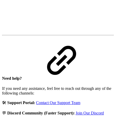
Need help?
If you need any assistance, feel free to reach out through any of the
following channels:
🛠️
Support Portal:
Contact Our Support Team
💬
Discord Community (Faster Support):
Join Our Discord