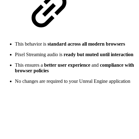
This behavior is
standard across all modern browsers
Pixel Streaming audio is
ready but muted until interaction
This ensures a
better user experience
and
compliance with
browser policies
No changes are required to your Unreal Engine application