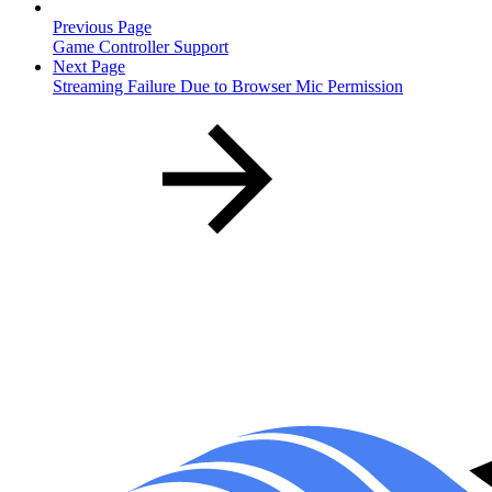
Previous Page
Game Controller Support
Next Page
Streaming Failure Due to Browser Mic Permission