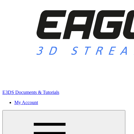
E3DS Documents & Tutorials
My Account