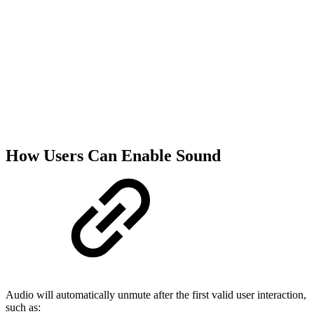
How Users Can Enable Sound
Audio will automatically unmute after the first valid user interaction,
such as: