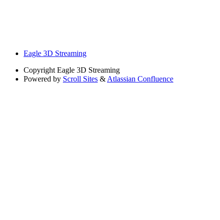
Eagle 3D Streaming
Copyright
Eagle 3D Streaming
Powered by
Scroll Sites
&
Atlassian Confluence