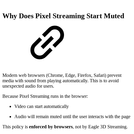
Why Does Pixel Streaming Start Muted
Modern web browsers (Chrome, Edge, Firefox, Safari) prevent
media with sound from playing automatically. This is to avoid
unexpected audio for users.
Because Pixel Streaming runs in the browser:
Video can start automatically
Audio will remain muted until the user interacts with the page
This policy is
enforced by browsers
, not by Eagle 3D Streaming.