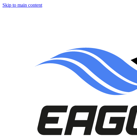
Skip to main content