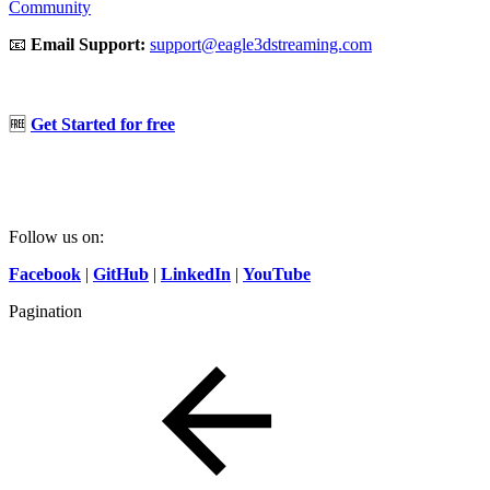
Community
📧
Email Support:
support@eagle3dstreaming.com
🆓
Get Started for free
Follow us on:
Facebook
|
GitHub
|
LinkedIn
|
YouTube
Pagination