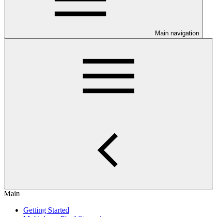
Main navigation
Main
Getting Started