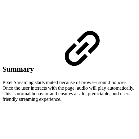
Summary
Pixel Streaming starts muted because of browser sound policies.
Once the user interacts with the page, audio will play automatically.
This is normal behavior and ensures a safe, predictable, and user-
friendly streaming experience.