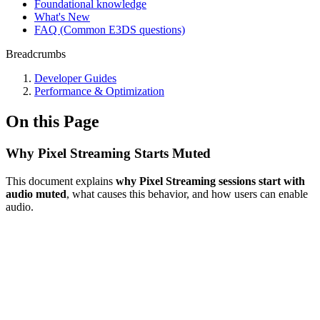
Foundational knowledge
What's New
FAQ (Common E3DS questions)
Breadcrumbs
Developer Guides
Performance & Optimization
On this Page
Why Pixel Streaming Starts Muted
This document explains
why Pixel Streaming sessions start with
audio muted
, what causes this behavior, and how users can enable
audio.