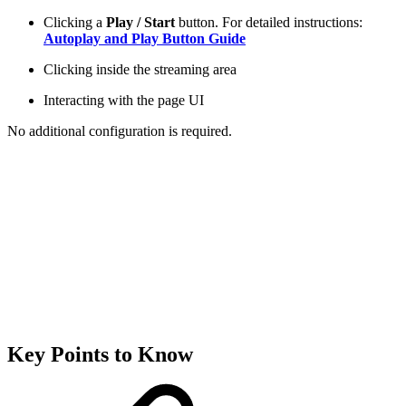
Clicking a
Play / Start
button. For detailed instructions:
Autoplay and Play Button Guide
Clicking inside the streaming area
Interacting with the page UI
No additional configuration is required.
Key Points to Know