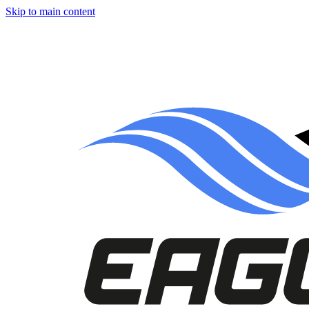
Skip to main content