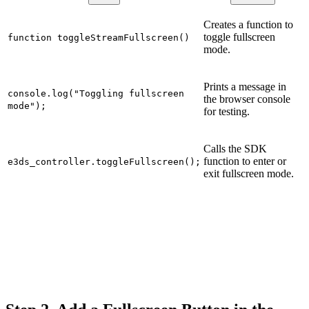
Creates a function to
toggle fullscreen
function toggleStreamFullscreen()
mode.
Prints a message in
console.log("Toggling fullscreen
the browser console
mode");
for testing.
Calls the SDK
function to enter or
e3ds_controller.toggleFullscreen();
exit fullscreen mode.