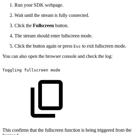
Run your SDK webpage.
Wait until the stream is fully connected.
Click the
Fullscreen
button.
The stream should enter fullscreen mode.
Click the button again or press
to exit fullscreen mode.
Esc
You can also open the browser console and check the log:
Toggling
fullscreen
mode
This confirms that the fullscreen function is being triggered from the