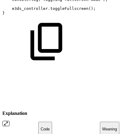
e3ds_controller
.
toggleFullscreen
(
)
;
}
Explanation
Code
Meaning