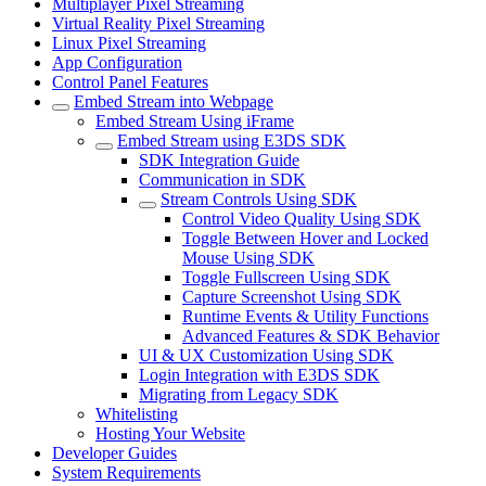
Multiplayer Pixel Streaming
Virtual Reality Pixel Streaming
Linux Pixel Streaming
App Configuration
Control Panel Features
Embed Stream into Webpage
Embed Stream Using iFrame
Embed Stream using E3DS SDK
SDK Integration Guide
Communication in SDK
Stream Controls Using SDK
Control Video Quality Using SDK
Toggle Between Hover and Locked
Mouse Using SDK
Toggle Fullscreen Using SDK
Capture Screenshot Using SDK
Runtime Events & Utility Functions
Advanced Features & SDK Behavior
UI & UX Customization Using SDK
Login Integration with E3DS SDK
Migrating from Legacy SDK
Whitelisting
Hosting Your Website
Developer Guides
System Requirements