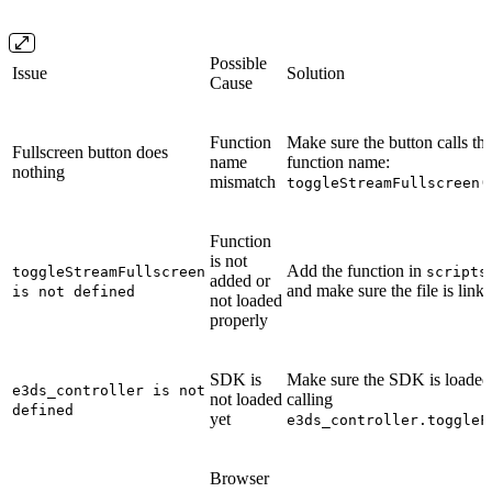
Possible
Issue
Solution
Cause
Function
Make sure the button calls the
Fullscreen button does
name
function name:
nothing
mismatch
toggleStreamFullscreen(
Function
is not
Add the function in
toggleStreamFullscreen
scripts
added or
and make sure the file is link
is not defined
not loaded
properly
SDK is
Make sure the SDK is loaded
e3ds_controller is not
not loaded
calling
defined
yet
e3ds_controller.toggleF
Browser