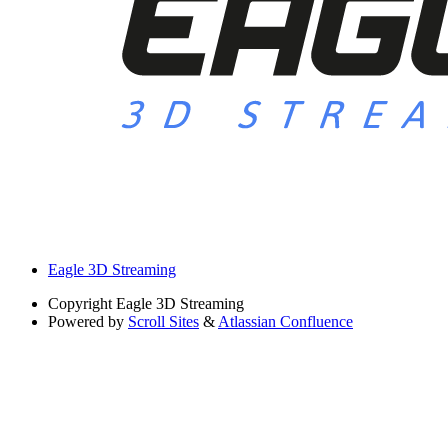
Eagle 3D Streaming
Copyright
Eagle 3D Streaming
Powered by
Scroll Sites
&
Atlassian Confluence