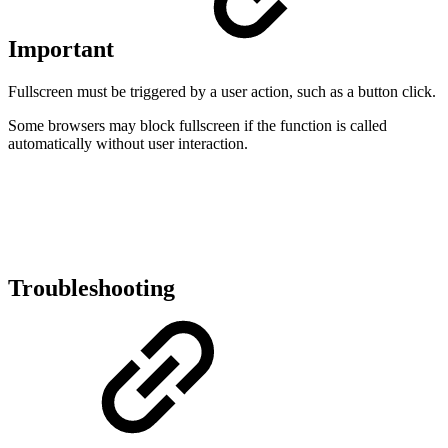
Important
Fullscreen must be triggered by a user action, such as a button click.
Some browsers may block fullscreen if the function is called
automatically without user interaction.
Troubleshooting