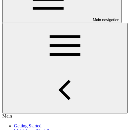
Main navigation
Main
Getting Started