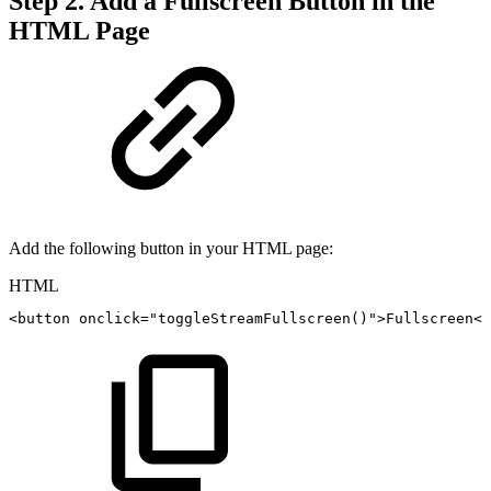
Step 2. Add a Fullscreen Button in the
HTML Page
Add the following button in your HTML page:
HTML
<
button
onclick
=
"
toggleStreamFullscreen
(
)
"
>
Fullscreen
</