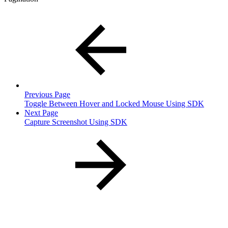
Previous Page
Toggle Between Hover and Locked Mouse Using SDK
Next Page
Capture Screenshot Using SDK