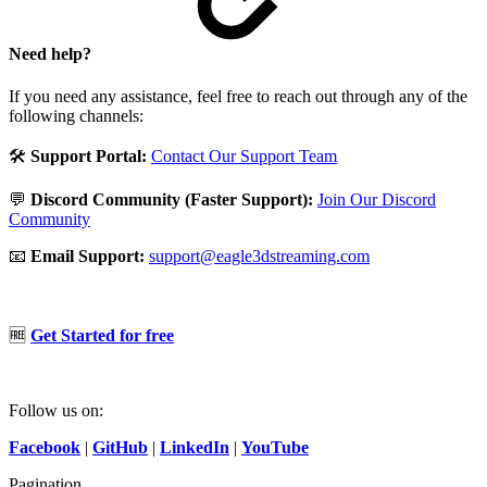
Need help?
If you need any assistance, feel free to reach out through any of the
following channels:
🛠️
Support Portal:
Contact Our Support Team
💬
Discord Community (Faster Support):
Join Our Discord
Community
📧
Email Support:
support@eagle3dstreaming.com
🆓
Get Started for free
Follow us on:
Facebook
|
GitHub
|
LinkedIn
|
YouTube
Pagination