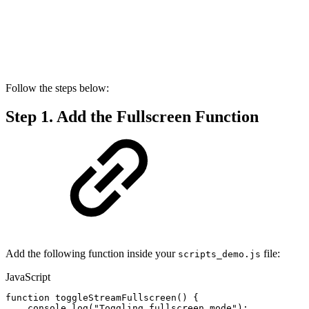
Follow the steps below:
Step 1. Add the Fullscreen Function
Add the following function inside your
file:
scripts_demo.js
JavaScript
function
toggleStreamFullscreen
(
)
{
console
.
log
(
"Toggling
fullscreen
mode"
)
;