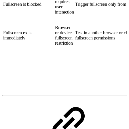
requires
Fullscreen is blocked
Trigger fullscreen only from a
user
interaction
Browser
Fullscreen exits
or device
Test in another browser or c
immediately
fullscreen
fullscreen permissions
restriction