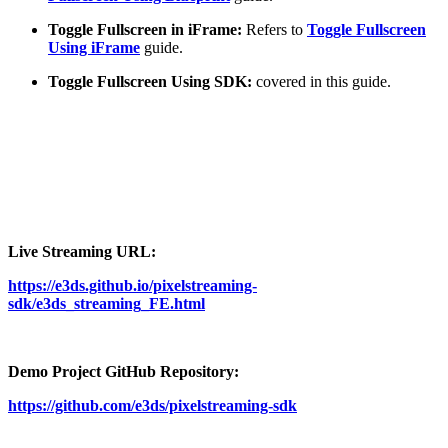
Toggle Fullscreen in iFrame:
Refers to
Toggle Fullscreen
Using iFrame
guide.
Toggle Fullscreen Using SDK:
covered in this guide.
Live Streaming URL:
https://e3ds.github.io/pixelstreaming-
sdk/e3ds_streaming_FE.html
Demo Project GitHub Repository:
https://github.com/e3ds/pixelstreaming-sdk