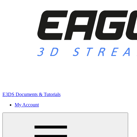
E3DS Documents & Tutorials
My Account