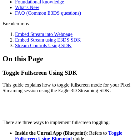
Foundational knowledge
What's New
FAQ (Common E3DS questions)
Breadcrumbs
Embed Stream into Webpage
Embed Stream using E3DS SDK
Stream Controls Using SDK
On this Page
Toggle Fullscreen Using SDK
This guide explains how to toggle fullscreen mode for your Pixel
Streaming session using the Eagle 3D Streaming SDK.
There are three ways to implement fullscreen toggling:
Inside the Unreal App (Blueprint)
: Refers to
Toggle
Fullscreen Using Blueprint
guide.