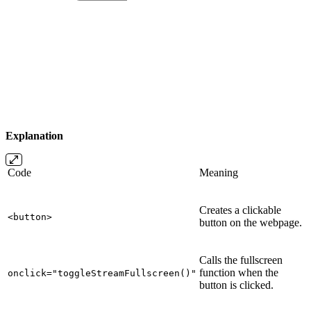
Explanation
Code
Meaning
Creates a clickable
<button>
button on the webpage.
Calls the fullscreen
function when the
onclick="toggleStreamFullscreen()"
button is clicked.