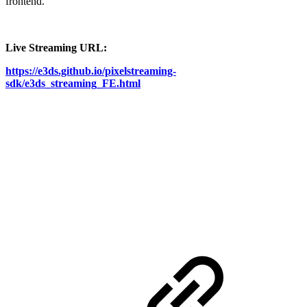
frontend.
Live Streaming URL:
https://e3ds.github.io/pixelstreaming-
sdk/e3ds_streaming_FE.html