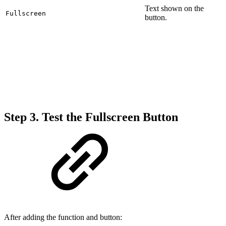
Text shown on the
Fullscreen
button.
Step 3. Test the Fullscreen Button
After adding the function and button: